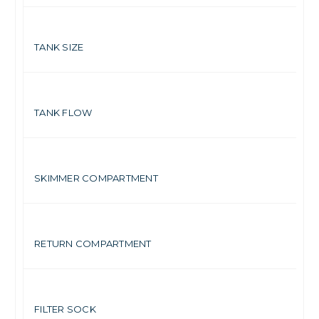
7 
TANK SIZE
Up
TANK FLOW
4.
SKIMMER COMPARTMENT
2.
RETURN COMPARTMENT
2.
FILTER SOCK