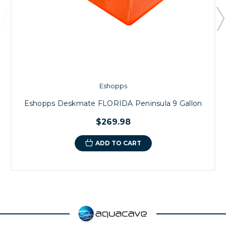
Eshopps
Eshopps Deskmate FLORIDA Peninsula 9 Gallon
$269.98
ADD TO CART