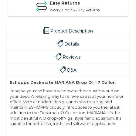
Easy Returns
Worry-Free 365 Day Returns
Product Description
Details
Reviews
Q&A
Eshopps Deskmate MARIANA Drop Off 7 Gallon
Imagine you can have a window to the aquatic world on
your desk. A relaxing way to relieve stress at your home or
office. With a modern design, and easy to setup and
maintain, ESHOPPS proudly introduces to you the latest
addition to the Deskmate® Collection, MARIANA. It’s the
most beautiful AIO drop-off 7 gal style nano aquarium. It’s
suitable for betta fish, fresh, and saltwater applications.