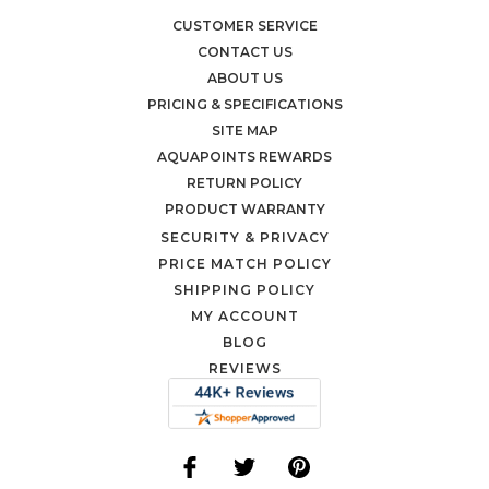
CUSTOMER SERVICE
CONTACT US
ABOUT US
PRICING & SPECIFICATIONS
SITE MAP
AQUAPOINTS REWARDS
RETURN POLICY
PRODUCT WARRANTY
SECURITY & PRIVACY
PRICE MATCH POLICY
SHIPPING POLICY
MY ACCOUNT
BLOG
REVIEWS