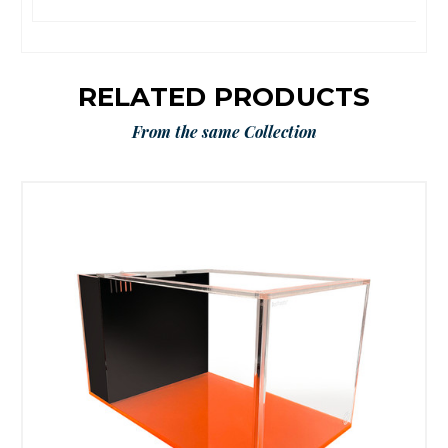
RELATED PRODUCTS
From the same Collection