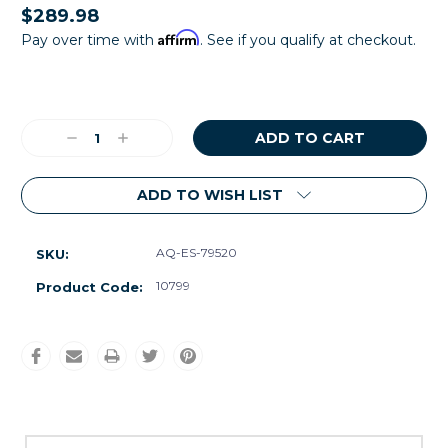
$289.98
Affirm
Pay over time with
. See if you qualify at checkout.
Current
Stock:
Decrease
Increase
Quantity:
Quantity:
ADD TO WISH LIST
AQ-ES-79520
SKU:
10799
Product Code: