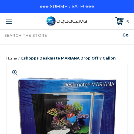
⭐⭐⭐ SUMMER SALE! ⭐⭐⭐
0
Home
Eshopps Deskmate MARIANA Drop Off 7 Gallon