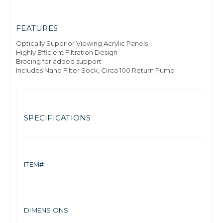
FEATURES
Optically Superior Viewing Acrylic Panels
Highly Efficient Filtration Design
Bracing for added support
Includes Nano Filter Sock, Circa 100 Return Pump
SPECIFICATIONS
7
ITEM#
15
DIMENSIONS