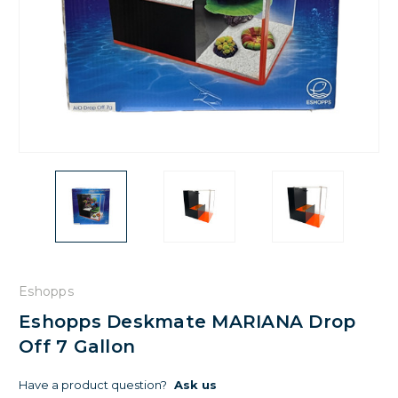
Eshopps
Eshopps Deskmate MARIANA Drop
Off 7 Gallon
Have a product question?
Ask us