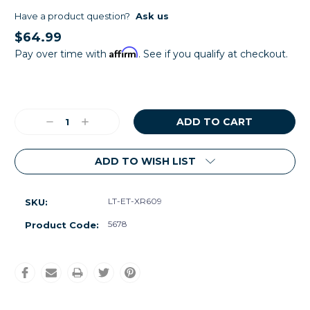
Have a product question?
Ask us
$64.99
Affirm
Pay over time with
. See if you qualify at checkout.
Current
Stock:
Decrease
Increase
Quantity:
Quantity:
ADD TO WISH LIST
LT-ET-XR609
SKU:
5678
Product Code: