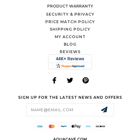
PRODUCT WARRANTY
SECURITY & PRIVACY
PRICE MATCH POLICY
SHIPPING POLICY
MY ACCOUNT
BLOG
REVIEWS
SIGN UP FOR THE LATEST NEWS AND OFFERS
Email
Address
AQUACAVE.COM