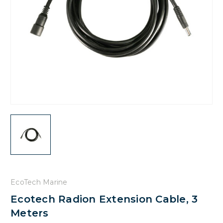
EcoTech Marine
Ecotech Radion Extension Cable, 3
Meters