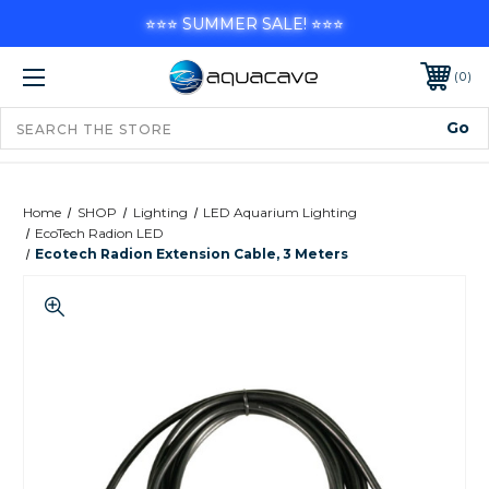
⭐⭐⭐ SUMMER SALE! ⭐⭐⭐
0
Home
SHOP
Lighting
LED Aquarium Lighting
EcoTech Radion LED
Ecotech Radion Extension Cable, 3 Meters