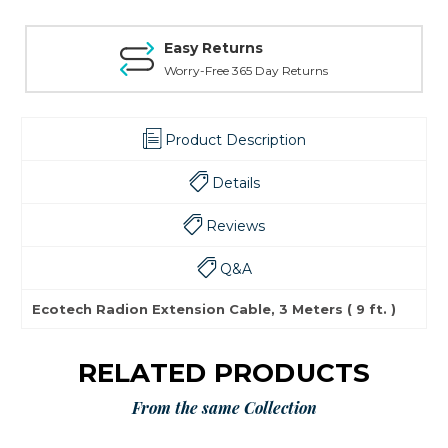
Easy Returns
Worry-Free 365 Day Returns
Product Description
Details
Reviews
Q&A
Ecotech Radion Extension Cable, 3 Meters ( 9 ft. )
RELATED PRODUCTS
From the same Collection