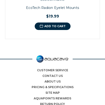
EcoTech Radion Eyelet Mounts
$19.99
ADD TO CART
CUSTOMER SERVICE
CONTACT US
ABOUT US
PRICING & SPECIFICATIONS
SITE MAP
AQUAPOINTS REWARDS
RETURN POLICY