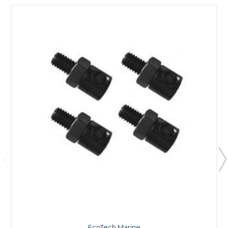
EcoTech Marine