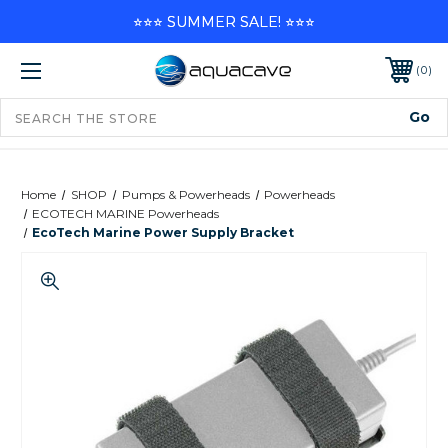
⭐⭐⭐ SUMMER SALE! ⭐⭐⭐
0
Home
SHOP
Pumps & Powerheads
Powerheads
ECOTECH MARINE Powerheads
EcoTech Marine Power Supply Bracket