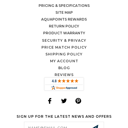
PRICING & SPECIFICATIONS
SITE MAP
AQUAPOINTS REWARDS
RETURN POLICY
PRODUCT WARRANTY
SECURITY & PRIVACY
PRICE MATCH POLICY
SHIPPING POLICY
MY ACCOUNT
BLOG
REVIEWS
SIGN UP FOR THE LATEST NEWS AND OFFERS
Email
Address