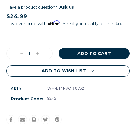
Have a product question?
Ask us
$24.99
Affirm
Pay over time with
. See if you qualify at checkout.
Current
Stock:
Decrease
Increase
Quantity:
Quantity:
ADD TO WISH LIST
WM-ETM-VOR18732
SKU:
9245
Product Code: