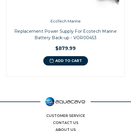
EcoTech Marine
Replacement Power Supply For Ecotech Marine
Battery Back-up - VOR00453
$879.99
ADD TO CART
CUSTOMER SERVICE
CONTACT US
ABOUT US