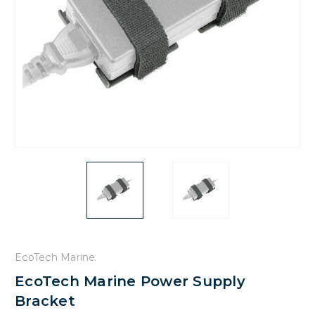
EcoTech Marine
EcoTech Marine Power Supply
Bracket