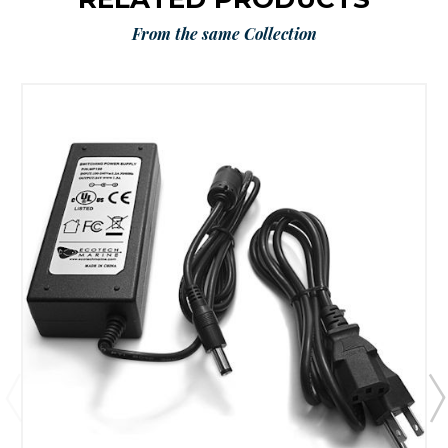
From the same Collection