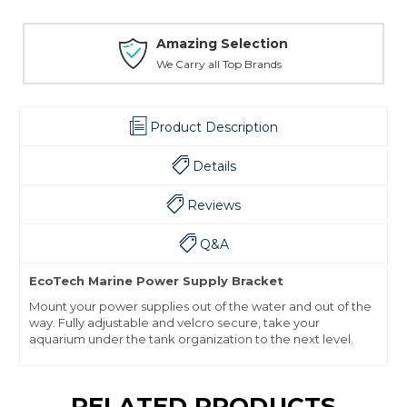
Amazing Selection
We Carry all Top Brands
Product Description
Details
Reviews
Q&A
EcoTech Marine Power Supply Bracket
Mount your power supplies out of the water and out of the
way. Fully adjustable and velcro secure, take your
aquarium under the tank organization to the next level.
RELATED PRODUCTS