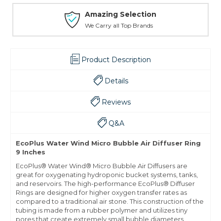
Amazing Selection
We Carry all Top Brands
Product Description
Details
Reviews
Q&A
EcoPlus Water Wind Micro Bubble Air Diffuser Ring
9 Inches
EcoPlus® Water Wind® Micro Bubble Air Diffusers are
great for oxygenating hydroponic bucket systems, tanks,
and reservoirs. The high-performance EcoPlus® Diffuser
Rings are designed for higher oxygen transfer rates as
compared to a traditional air stone. This construction of the
tubing is made from a rubber polymer and utilizes tiny
pores that create extremely small bubble diameters.