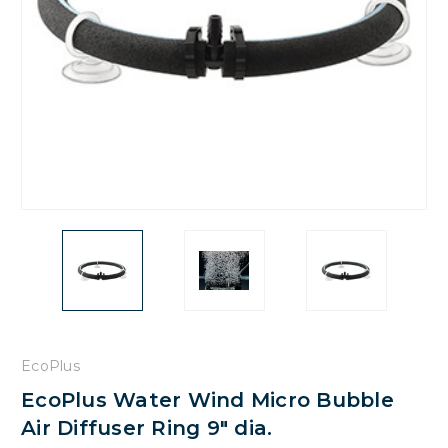
EcoPlus
EcoPlus Water Wind Micro Bubble
Air Diffuser Ring 9" dia.