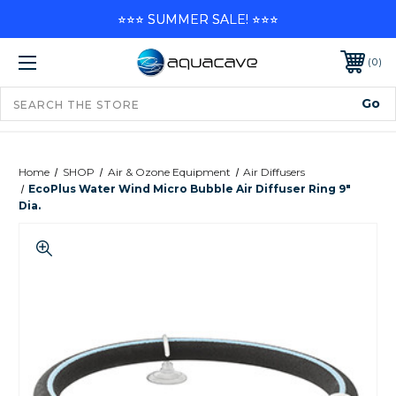
⭐⭐⭐ SUMMER SALE! ⭐⭐⭐
0
Home
SHOP
Air & Ozone Equipment
Air Diffusers
EcoPlus Water Wind Micro Bubble Air Diffuser Ring 9"
Dia.