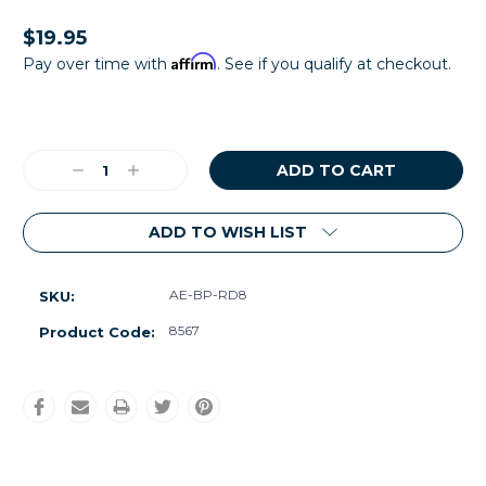
$19.95
Affirm
Pay over time with
. See if you qualify at checkout.
Current
Stock:
Decrease
Increase
Quantity:
Quantity:
ADD TO WISH LIST
AE-BP-RD8
SKU:
8567
Product Code: