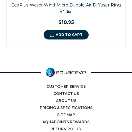
EcoPlus Water Wind Micro Bubble Air Diffuser Ring
8" dia.
$18.95
ADD TO CART
CUSTOMER SERVICE
CONTACT US
ABOUT US
PRICING & SPECIFICATIONS
SITE MAP
AQUAPOINTS REWARDS
RETURN POLICY