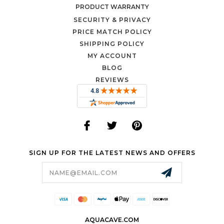
PRODUCT WARRANTY
SECURITY & PRIVACY
PRICE MATCH POLICY
SHIPPING POLICY
MY ACCOUNT
BLOG
REVIEWS
SIGN UP FOR THE LATEST NEWS AND OFFERS
Email
Address
AQUACAVE.COM