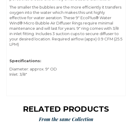
The smaller the bubbles are the more efficiently it transfers
oxygen into the water which makes this unit highly
effective for water aeration. These 9" EcoPlus® Water
Wind® Micro Bubble Air Diffuser Rings require minimal
maintenance and will last for years. 9" ring comes with 3/8
in inlet fitting. Includes 3 suction cups to secure diffuser to
your desired location. Required airflow (appx) 0.9 CFM (25.5
LPM)
Specifications:
Diameter: approx. 9" OD
Inlet: 3/8"
RELATED PRODUCTS
From the same Collection