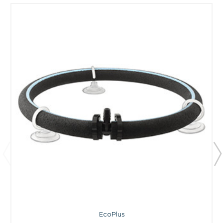
EcoPlus