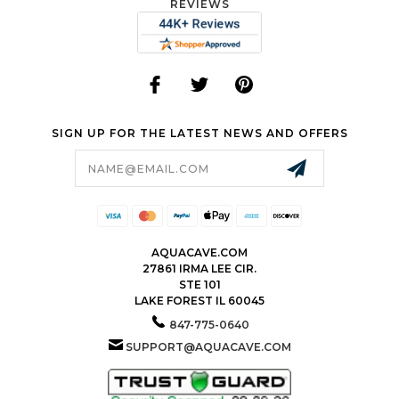
REVIEWS
SIGN UP FOR THE LATEST NEWS AND OFFERS
Email
Address
AQUACAVE.COM
27861 IRMA LEE CIR.
STE 101
LAKE FOREST IL 60045
847-775-0640
SUPPORT@AQUACAVE.COM