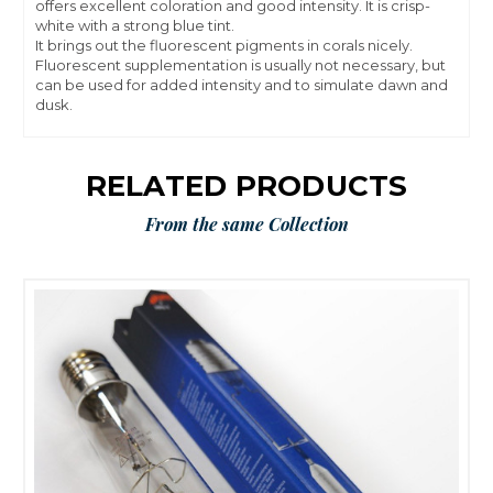
offers excellent coloration and good intensity. It is crisp-
white with a strong blue tint.
It brings out the fluorescent pigments in corals nicely.
Fluorescent supplementation is usually not necessary, but
can be used for added intensity and to simulate dawn and
dusk.
RELATED PRODUCTS
From the same Collection