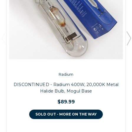
Radium
DISCONTINUED - Radium 400W, 20,000K Metal
Halide Bulb, Mogul Base
$89.99
SOLD OUT - MORE ON THE WAY