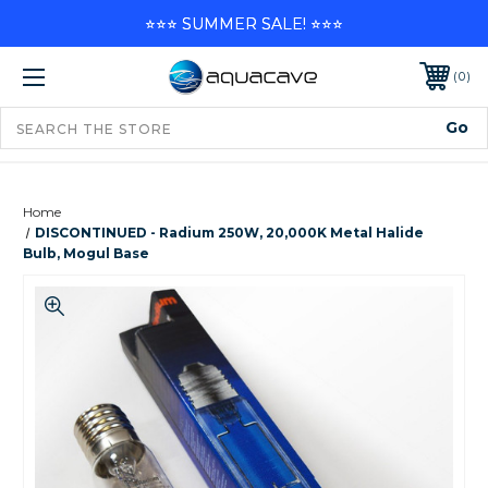
⭐⭐⭐ SUMMER SALE! ⭐⭐⭐
0
Home
DISCONTINUED - Radium 250W, 20,000K Metal Halide
Bulb, Mogul Base