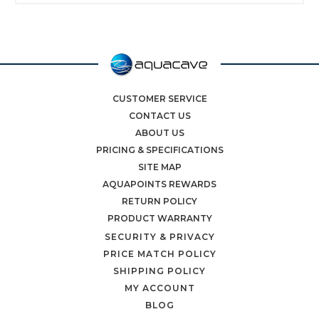
CUSTOMER SERVICE
CONTACT US
ABOUT US
PRICING & SPECIFICATIONS
SITE MAP
AQUAPOINTS REWARDS
RETURN POLICY
PRODUCT WARRANTY
SECURITY & PRIVACY
PRICE MATCH POLICY
SHIPPING POLICY
MY ACCOUNT
BLOG