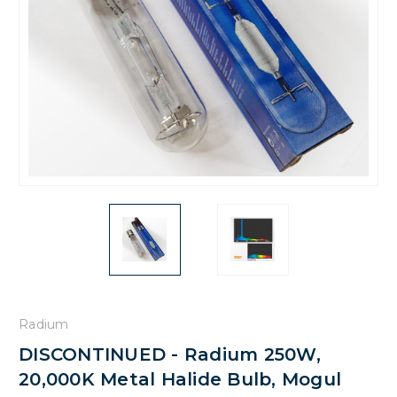
Radium
DISCONTINUED - Radium 250W,
20,000K Metal Halide Bulb, Mogul