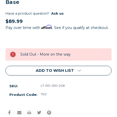
Base
Have a product question?
Ask us
$89.99
Affirm
Pay over time with
. See if you qualify at checkout.
Current
Stock:
Sold Out - More on the way
ADD TO WISH LIST
LT-RD-250-20K
SKU:
790
Product Code: