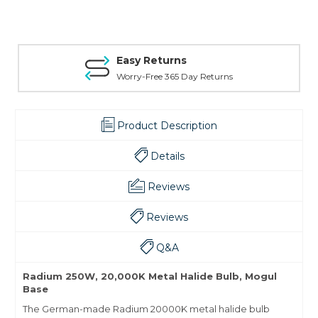
Easy Returns
Worry-Free 365 Day Returns
Product Description
Details
Reviews
Reviews
Q&A
Radium 250W, 20,000K Metal Halide Bulb, Mogul
Base
The German-made Radium 20000K metal halide bulb