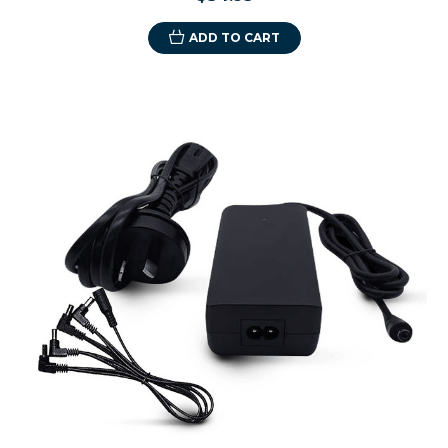
ADD TO CART