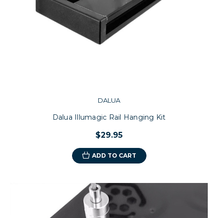
DALUA
Dalua Illumagic Rail Hanging Kit
$29.95
ADD TO CART