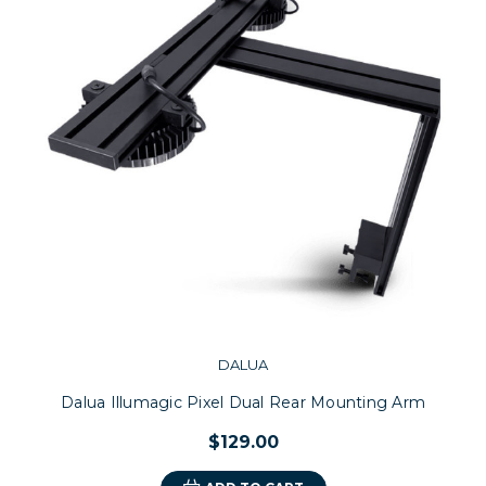
DALUA
Dalua Illumagic Pixel Dual Rear Mounting Arm
$129.00