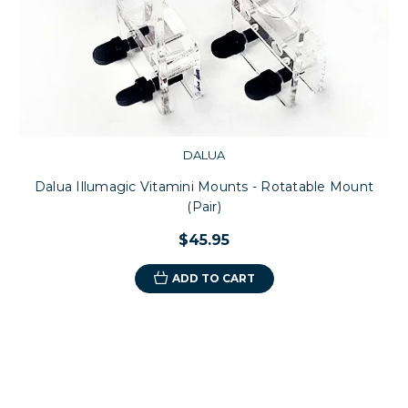
DALUA
Dalua Illumagic Vitamini Mounts - Rotatable Mount
(Pair)
$45.95
ADD TO CART