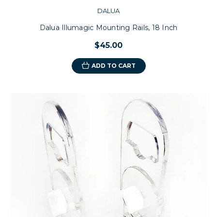
DALUA
Dalua Illumagic Mounting Rails, 18 Inch
$45.00
ADD TO CART