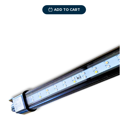
ADD TO CART