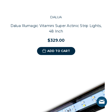
DALUA
Dalua Illumagic Vitamini Super Actinic Strip Lights,
48 Inch
$329.00
ADD TO CART