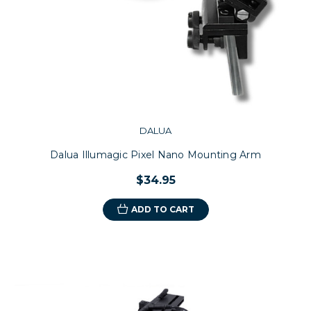
DALUA
Dalua Illumagic Pixel Nano Mounting Arm
$34.95
ADD TO CART