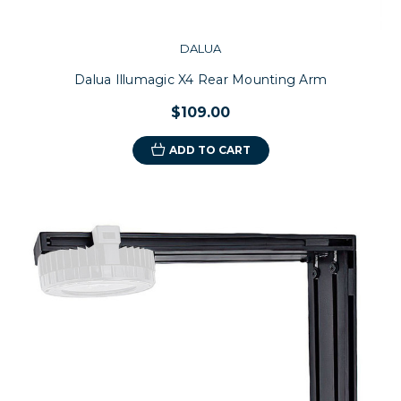
DALUA
Dalua Illumagic X4 Rear Mounting Arm
$109.00
ADD TO CART