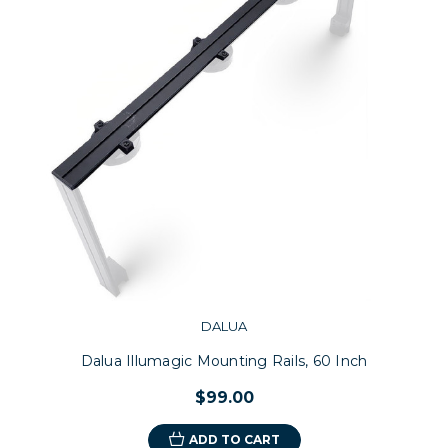
DALUA
Dalua Illumagic Mounting Rails, 60 Inch
$99.00
ADD TO CART