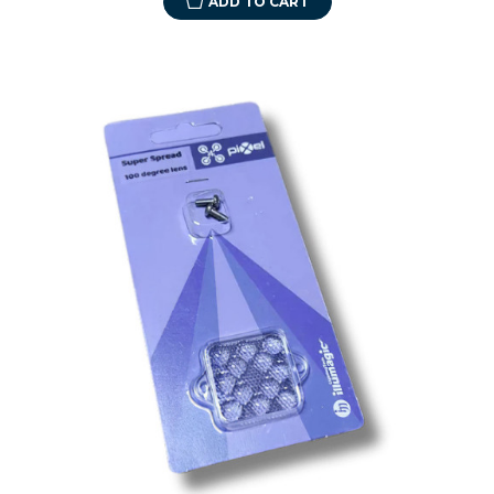
ADD TO CART