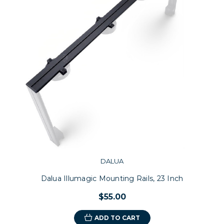
DALUA
Dalua Illumagic Mounting Rails, 23 Inch
$55.00
ADD TO CART