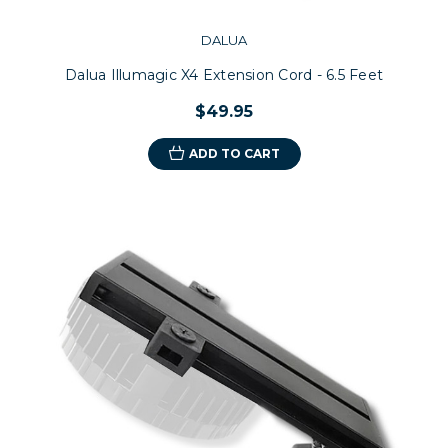
DALUA
Dalua Illumagic X4 Extension Cord - 6.5 Feet
$49.95
ADD TO CART