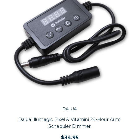
DALUA
Dalua Illumagic Pixel & Vitamini 24-Hour Auto
Scheduler Dimmer
$34.95