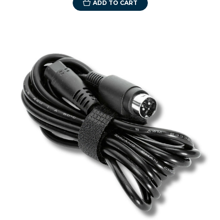
ADD TO CART