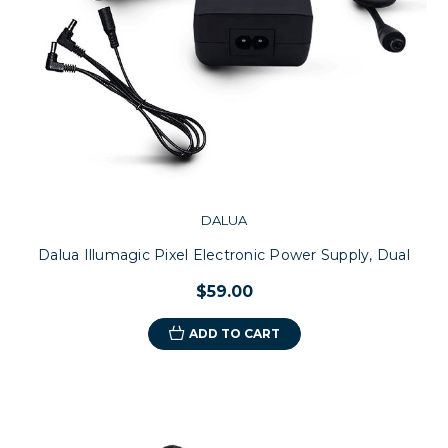
DALUA
Dalua Illumagic Pixel Electronic Power Supply, Dual
$59.00
ADD TO CART