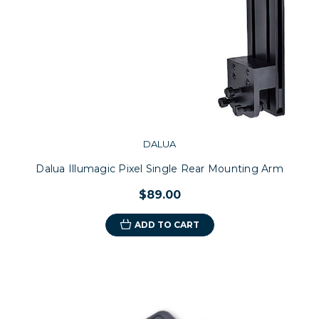
DALUA
Dalua Illumagic Pixel Single Rear Mounting Arm
$89.00
ADD TO CART