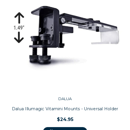
DALUA
Dalua Illumagic Vitamini Mounts - Universal Holder
$24.95