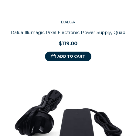
DALUA
Dalua Illumagic Pixel Electronic Power Supply, Quad
$119.00
ADD TO CART