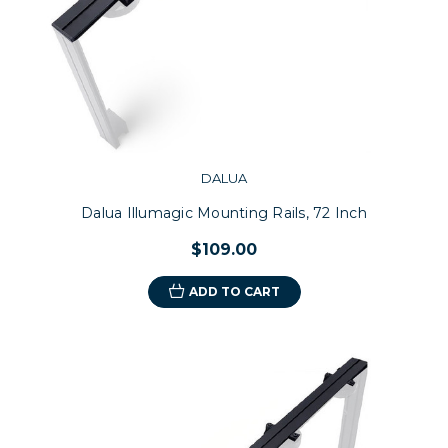
DALUA
Dalua Illumagic Mounting Rails, 72 Inch
$109.00
ADD TO CART