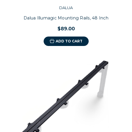
DALUA
Dalua Illumagic Mounting Rails, 48 Inch
$89.00
ADD TO CART