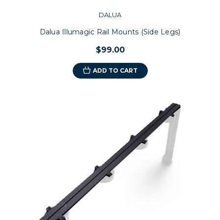
DALUA
Dalua Illumagic Rail Mounts (Side Legs)
$99.00
ADD TO CART