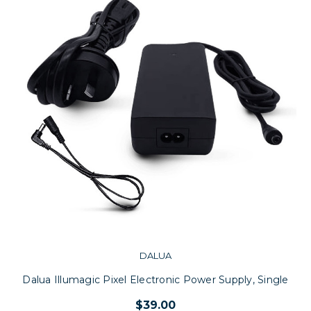
DALUA
Dalua Illumagic Pixel Electronic Power Supply, Single
$39.00