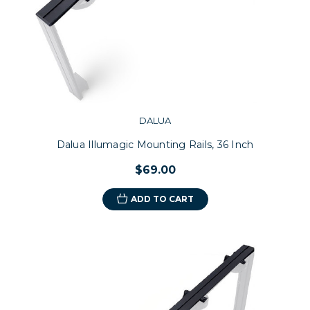
DALUA
Dalua Illumagic Mounting Rails, 36 Inch
$69.00
ADD TO CART