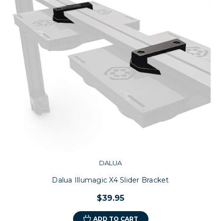
DALUA
Dalua Illumagic X4 Slider Bracket
$39.95
ADD TO CART