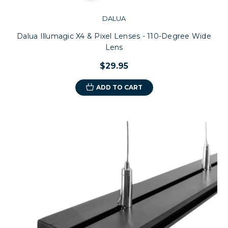
DALUA
Dalua Illumagic X4 & Pixel Lenses - 110-Degree Wide
Lens
$29.95
ADD TO CART