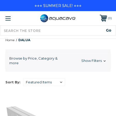
⭐⭐⭐ SUMMER SALE! ⭐⭐⭐
0
Home
DALUA
DALUA
Browse by Price, Category &
Show Filters
more
1
2
Next
Sort By: