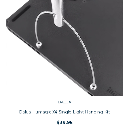
DALUA
Dalua Illumagic X4 Single Light Hanging Kit
$39.95