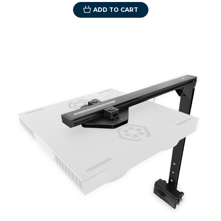
ADD TO CART