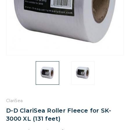
ClariSea
D-D ClariSea Roller Fleece for SK-
3000 XL (131 feet)