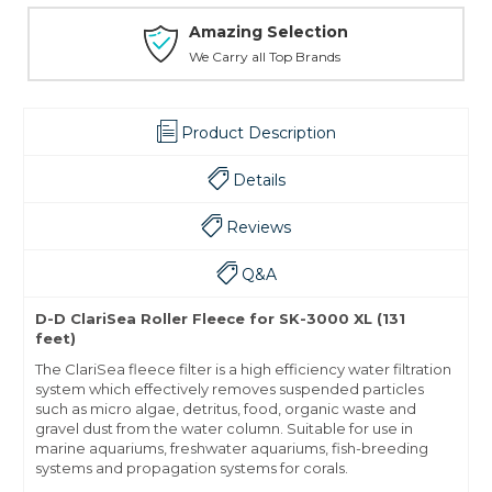
Amazing Selection
We Carry all Top Brands
Product Description
Details
Reviews
Q&A
D-D ClariSea Roller Fleece for SK-3000 XL (131
feet)
The ClariSea fleece filter is a high efficiency water filtration
system which effectively removes suspended particles
such as micro algae, detritus, food, organic waste and
gravel dust from the water column. Suitable for use in
marine aquariums, freshwater aquariums, fish-breeding
systems and propagation systems for corals.