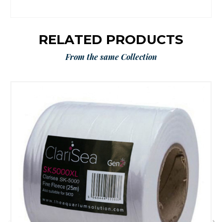
RELATED PRODUCTS
From the same Collection