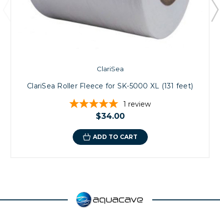
ClariSea
ClariSea Roller Fleece for SK-5000 XL (131 feet)
1
review
$34.00
ADD TO CART