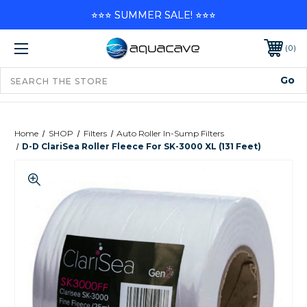
⭐⭐⭐ SUMMER SALE! ⭐⭐⭐
0
Home
SHOP
Filters
Auto Roller In-Sump Filters
D-D ClariSea Roller Fleece For SK-3000 XL (131 Feet)