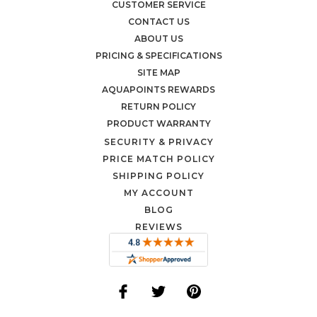
CUSTOMER SERVICE
CONTACT US
ABOUT US
PRICING & SPECIFICATIONS
SITE MAP
AQUAPOINTS REWARDS
RETURN POLICY
PRODUCT WARRANTY
SECURITY & PRIVACY
PRICE MATCH POLICY
SHIPPING POLICY
MY ACCOUNT
BLOG
REVIEWS