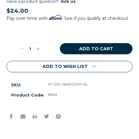
Have a product question?
Ask us
$24.00
Affirm
Pay over time with
. See if you qualify at checkout.
Current
Stock:
Decrease
Increase
Quantity:
Quantity:
ADD TO WISH LIST
FT-DD-SK3000FF-XL
SKU:
8524
Product Code: