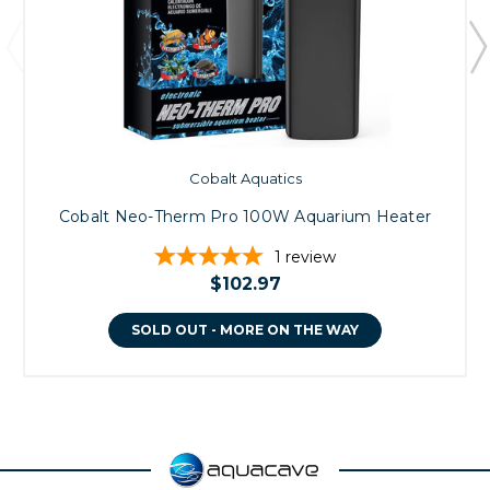
Cobalt Aquatics
Cobalt Neo-Therm Pro 100W Aquarium Heater
1
review
$102.97
SOLD OUT - MORE ON THE WAY