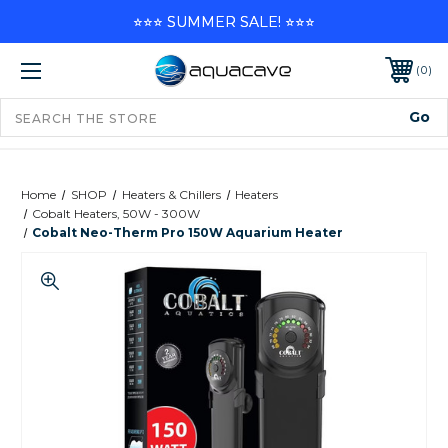
⭐⭐⭐ SUMMER SALE! ⭐⭐⭐
0
Home
SHOP
Heaters & Chillers
Heaters
Cobalt Heaters, 50W - 300W
Cobalt Neo-Therm Pro 150W Aquarium Heater