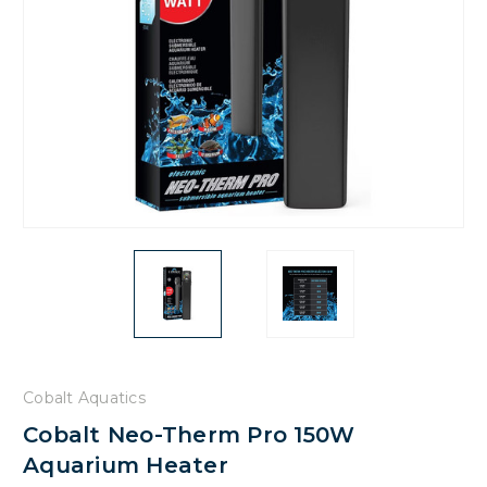
Cobalt Aquatics
Cobalt Neo-Therm Pro 150W
Aquarium Heater