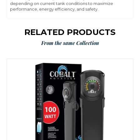
depending on current tank conditions to maximize
performance, energy efficiency, and safety.
RELATED PRODUCTS
From the same Collection