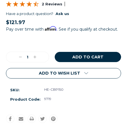
2 Reviews
Have a product question?
Ask us
$121.97
Affirm
Pay over time with
. See if you qualify at checkout.
Current
Stock:
Decrease
Increase
Quantity:
Quantity:
ADD TO WISH LIST
HE-CBP150
SKU:
9719
Product Code: