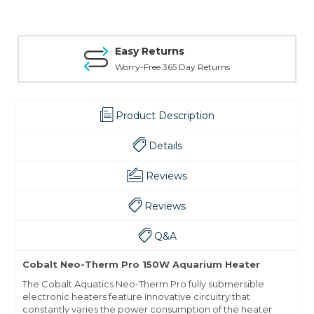
Easy Returns
Worry-Free 365 Day Returns
Product Description
Details
Reviews
Reviews
Q&A
Cobalt Neo-Therm Pro 150W Aquarium Heater
The Cobalt Aquatics Neo-Therm Pro fully submersible
electronic heaters feature innovative circuitry that
constantly varies the power consumption of the heater