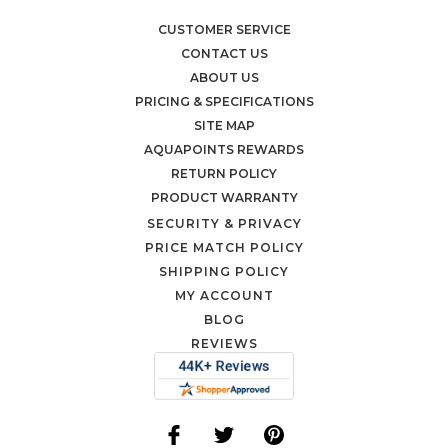
CUSTOMER SERVICE
CONTACT US
ABOUT US
PRICING & SPECIFICATIONS
SITE MAP
AQUAPOINTS REWARDS
RETURN POLICY
PRODUCT WARRANTY
SECURITY & PRIVACY
PRICE MATCH POLICY
SHIPPING POLICY
MY ACCOUNT
BLOG
REVIEWS