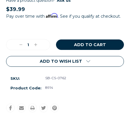
Have a product question?
Ask us
$39.99
Affirm
Pay over time with
. See if you qualify at checkout.
Current
Stock:
Decrease
Increase
Quantity:
Quantity:
ADD TO WISH LIST
SB-CS-0762
SKU:
8914
Product Code: