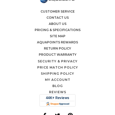
CUSTOMER SERVICE
CONTACT US
ABOUT US
PRICING & SPECIFICATIONS
SITE MAP
AQUAPOINTS REWARDS
RETURN POLICY
PRODUCT WARRANTY
SECURITY & PRIVACY
PRICE MATCH POLICY
SHIPPING POLICY
MY ACCOUNT
BLOG
REVIEWS