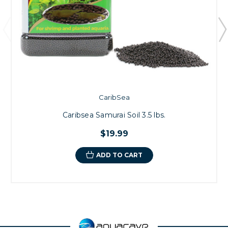
CaribSea
Caribsea Samurai Soil 3.5 lbs.
$19.99
ADD TO CART