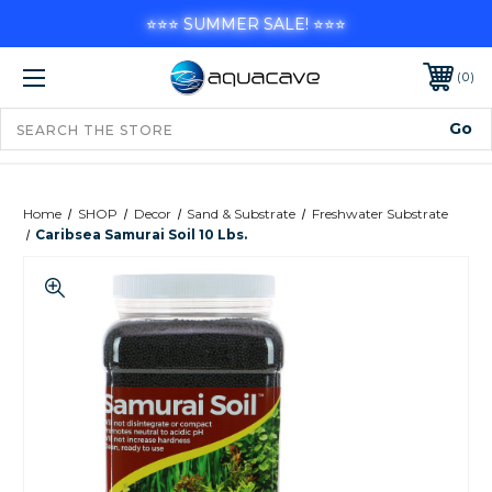
⭐⭐⭐ SUMMER SALE! ⭐⭐⭐
0
Home
SHOP
Decor
Sand & Substrate
Freshwater Substrate
Caribsea Samurai Soil 10 Lbs.