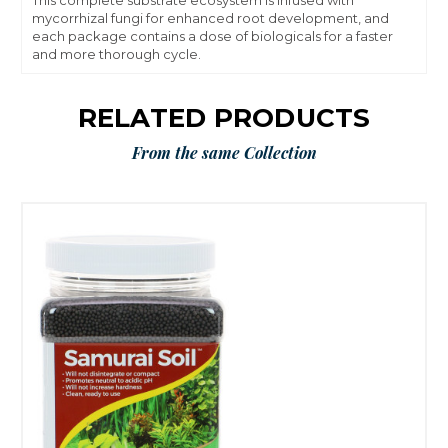
This complete substrate ecosystem is infused with
mycorrhizal fungi for enhanced root development, and
each package contains a dose of biologicals for a faster
and more thorough cycle.
RELATED PRODUCTS
From the same Collection