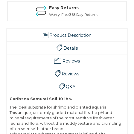
Easy Returns
Worry-Free 365 Day Returns
Product Description
Details
Reviews
Reviews
Q&A
Caribsea Samurai Soil 10 lbs.
The ideal substrate for shrimp and planted aquaria
This unique, uniformly graded material fits the pH and
mineral requirements of the most sensitive freshwater
fauna and flora, without the muddy texture and crumbling
often seen with other brands.