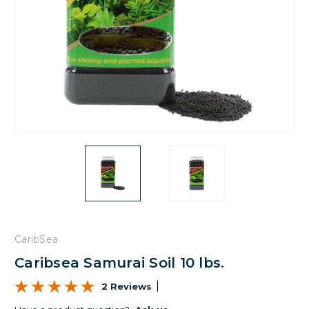
CaribSea
Caribsea Samurai Soil 10 lbs.
2 Reviews