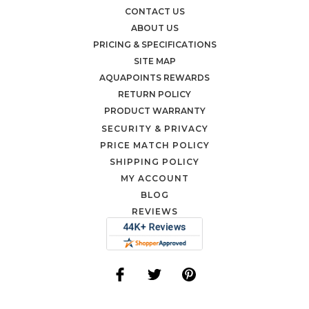
CONTACT US
ABOUT US
PRICING & SPECIFICATIONS
SITE MAP
AQUAPOINTS REWARDS
RETURN POLICY
PRODUCT WARRANTY
SECURITY & PRIVACY
PRICE MATCH POLICY
SHIPPING POLICY
MY ACCOUNT
BLOG
REVIEWS