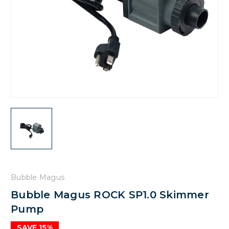
Bubble Magus
Bubble Magus ROCK SP1.0 Skimmer
Pump
SAVE 15%