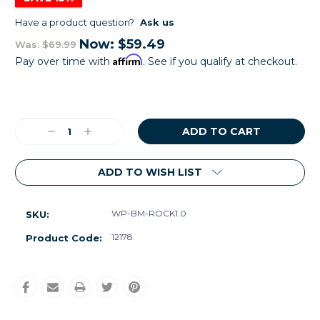
Have a product question?
Ask us
Now:
$59.49
Was:
$69.99
Affirm
Pay over time with
. See if you qualify at checkout.
Current
Stock:
Decrease
Increase
Quantity:
Quantity:
ADD TO WISH LIST
WP-BM-ROCK1.0
SKU:
12178
Product Code: