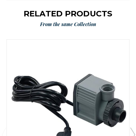
RELATED PRODUCTS
From the same Collection