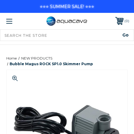
⭐⭐⭐ SUMMER SALE! ⭐⭐⭐
0
Home
NEW PRODUCTS
Bubble Magus ROCK SP1.0 Skimmer Pump