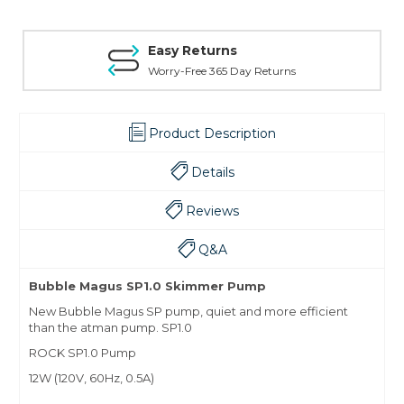
Easy Returns
Worry-Free 365 Day Returns
Product Description
Details
Reviews
Q&A
Bubble Magus SP1.0 Skimmer Pump
New Bubble Magus SP pump, quiet and more efficient
than the atman pump. SP1.0
ROCK SP1.0 Pump
12W (120V, 60Hz, 0.5A)