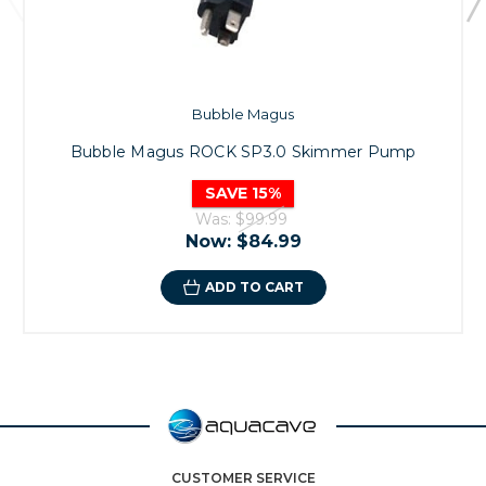
Bubble Magus
Bubble Magus ROCK SP3.0 Skimmer Pump
SAVE 15%
Was:
$99.99
Now:
$84.99
ADD TO CART
CUSTOMER SERVICE