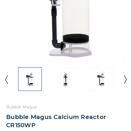
Bubble Magus
Bubble Magus Calcium Reactor
CR150WP