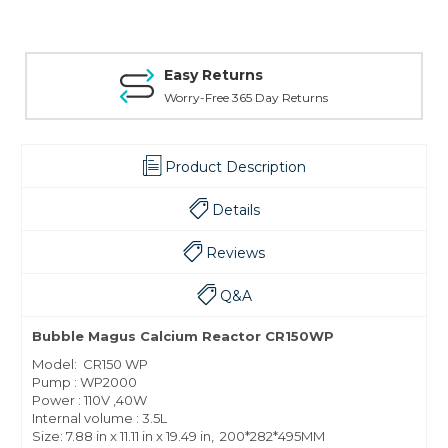
Easy Returns
Worry-Free 365 Day Returns
Product Description
Details
Reviews
Q&A
Bubble Magus Calcium Reactor CR150WP
Model: CR150 WP
Pump : WP2000
Power : 110V ,40W
Internal volume : 3.5L
Size: 7.88 in x 11.11 in x 19.49 in, 200*282*495MM