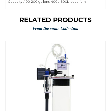
Capacity : 100-200 gallons, 400L-800L aquarium
RELATED PRODUCTS
From the same Collection