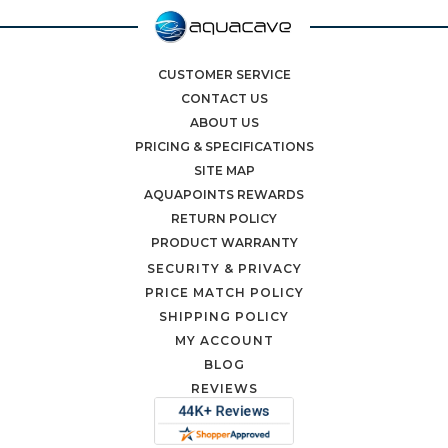
CUSTOMER SERVICE
CONTACT US
ABOUT US
PRICING & SPECIFICATIONS
SITE MAP
AQUAPOINTS REWARDS
RETURN POLICY
PRODUCT WARRANTY
SECURITY & PRIVACY
PRICE MATCH POLICY
SHIPPING POLICY
MY ACCOUNT
BLOG
REVIEWS