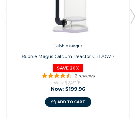
Bubble Magus
Bubble Magus Calcium Reactor CR120WP
SAVE 20%
2
reviews
Was:
$249.95
Now:
$199.96
ADD TO CART