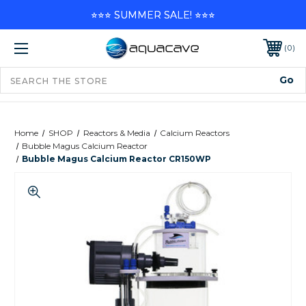
⭐⭐⭐ SUMMER SALE! ⭐⭐⭐
0
Home
SHOP
Reactors & Media
Calcium Reactors
Bubble Magus Calcium Reactor
Bubble Magus Calcium Reactor CR150WP