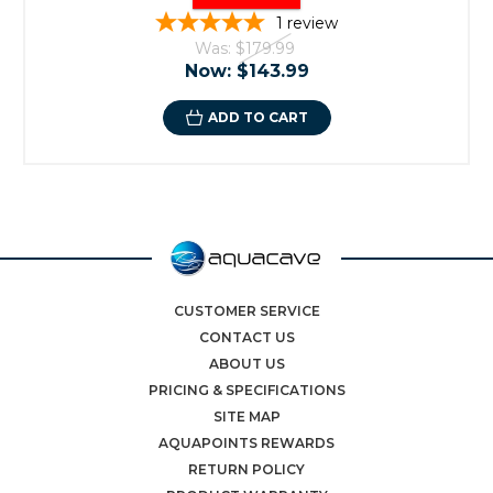
1
review
Was:
$179.99
Now:
$143.99
ADD TO CART
CUSTOMER SERVICE
CONTACT US
ABOUT US
PRICING & SPECIFICATIONS
SITE MAP
AQUAPOINTS REWARDS
RETURN POLICY