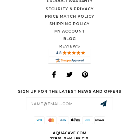
PRODUCT WARRANTY
SECURITY & PRIVACY
PRICE MATCH POLICY
SHIPPING POLICY
MY ACCOUNT
BLOG
REVIEWS
SIGN UP FOR THE LATEST NEWS AND OFFERS
Email
Address
AQUACAVE.COM
27861 IRMA LEE CIR.