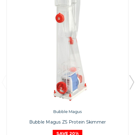
Bubble Magus
Bubble Magus Z5 Protein Skimmer
SAVE 20%