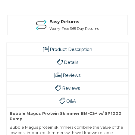
Easy Returns
Worry-Free 365 Day Returns
Product Description
Details
Reviews
Reviews
Q&A
Bubble Magus Protein Skimmer BM-C3+ w/ SP1000
Pump
Bubble Magus protein skimmers combine the value of the
low cost imported skimmers with well known reliable