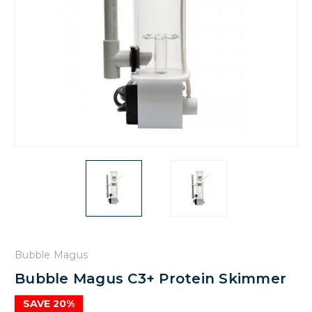
Bubble Magus
Bubble Magus C3+ Protein Skimmer
SAVE 20%