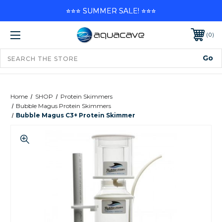
⭐⭐⭐ SUMMER SALE! ⭐⭐⭐
0
Home
SHOP
Protein Skimmers
Bubble Magus Protein Skimmers
Bubble Magus C3+ Protein Skimmer