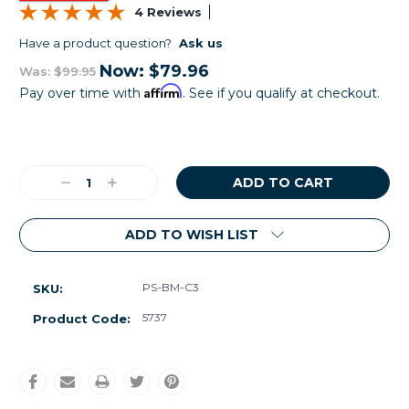
4 Reviews
Have a product question?
Ask us
Now:
$79.96
Was:
$99.95
Affirm
Pay over time with
. See if you qualify at checkout.
Current
Stock:
Decrease
Increase
Quantity:
Quantity:
ADD TO WISH LIST
PS-BM-C3
SKU:
5737
Product Code: