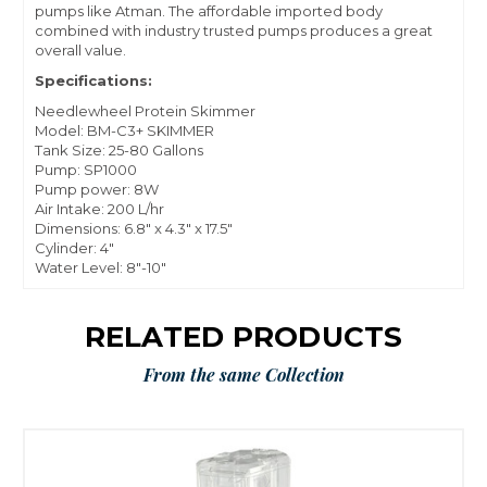
pumps like Atman. The affordable imported body
combined with industry trusted pumps produces a great
overall value.
Specifications:
Needlewheel Protein Skimmer
Model: BM-C3+ SKIMMER
Tank Size: 25-80 Gallons
Pump: SP1000
Pump power: 8W
Air Intake: 200 L/hr
Dimensions: 6.8" x 4.3" x 17.5"
Cylinder: 4"
Water Level: 8"-10"
RELATED PRODUCTS
From the same Collection