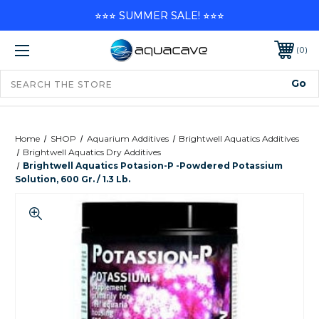
⭐⭐⭐ SUMMER SALE! ⭐⭐⭐
0
Home
SHOP
Aquarium Additives
Brightwell Aquatics Additives
Brightwell Aquatics Dry Additives
Brightwell Aquatics Potasion-P -Powdered Potassium
Solution, 600 Gr. / 1.3 Lb.