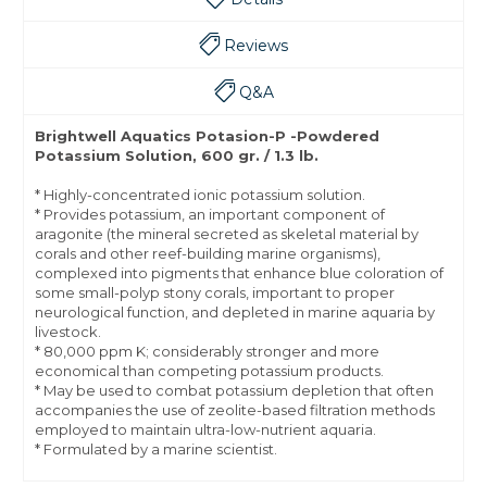
Reviews
Q&A
Brightwell Aquatics Potasion-P -Powdered
Potassium Solution, 600 gr. / 1.3 lb.
* Highly-concentrated ionic potassium solution.
* Provides potassium, an important component of
aragonite (the mineral secreted as skeletal material by
corals and other reef-building marine organisms),
complexed into pigments that enhance blue coloration of
some small-polyp stony corals, important to proper
neurological function, and depleted in marine aquaria by
livestock.
* 80,000 ppm K; considerably stronger and more
economical than competing potassium products.
* May be used to combat potassium depletion that often
accompanies the use of zeolite-based filtration methods
employed to maintain ultra-low-nutrient aquaria.
* Formulated by a marine scientist.