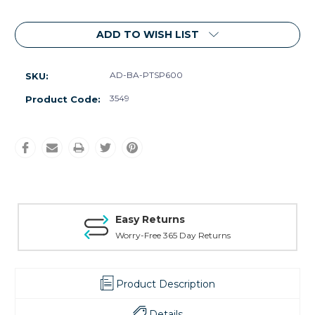
ADD TO WISH LIST
AD-BA-PTSP600
SKU:
3549
Product Code:
Easy Returns
Worry-Free 365 Day Returns
Product Description
Details