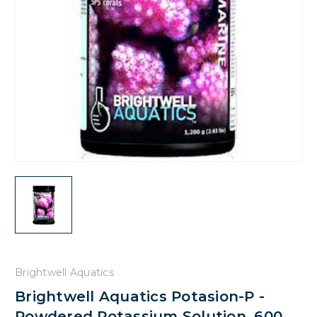
Brightwell Aquatics
Brightwell Aquatics Potasion-P -
Powdered Potassium Solution, 600