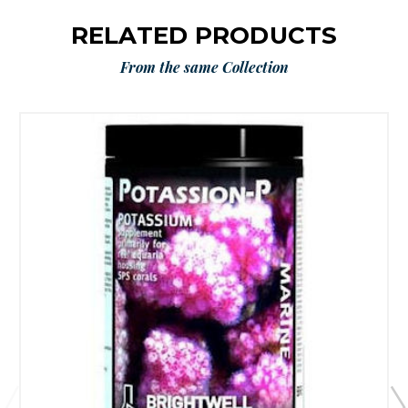
RELATED PRODUCTS
From the same Collection