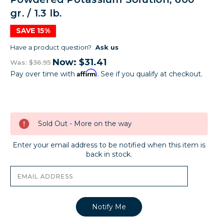
gr. / 1.3 lb.
SAVE 15%
Have a product question?
Ask us
Now:
$31.41
Was:
$36.95
Affirm
Pay over time with
. See if you qualify at checkout.
Current
Stock:
Sold Out - More on the way
Enter your email address to be notified when this item is
back in stock.