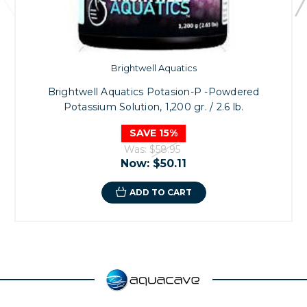
Brightwell Aquatics
Brightwell Aquatics Potasion-P -Powdered
Potassium Solution, 1,200 gr. / 2.6 lb.
SAVE 15%
Was:
$58.95
Now:
$50.11
ADD TO CART