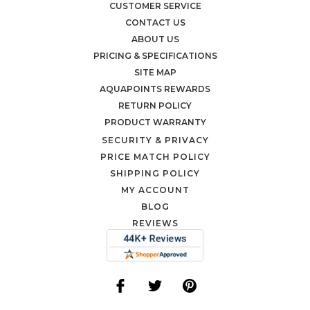
CUSTOMER SERVICE
CONTACT US
ABOUT US
PRICING & SPECIFICATIONS
SITE MAP
AQUAPOINTS REWARDS
RETURN POLICY
PRODUCT WARRANTY
SECURITY & PRIVACY
PRICE MATCH POLICY
SHIPPING POLICY
MY ACCOUNT
BLOG
REVIEWS