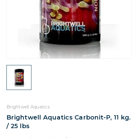
Brightwell Aquatics
Brightwell Aquatics Carbonit-P, 11 kg.
/ 25 lbs