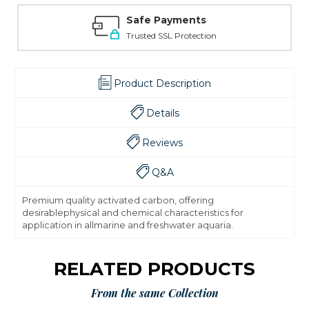
Safe Payments
Trusted SSL Protection
Product Description
Details
Reviews
Q&A
Premium quality activated carbon, offering
desirablephysical and chemical characteristics for
application in allmarine and freshwater aquaria.
RELATED PRODUCTS
From the same Collection