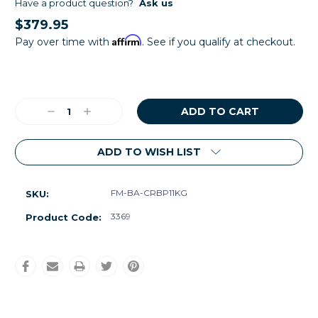
Have a product question?
Ask us
$379.95
Affirm
Pay over time with
. See if you qualify at checkout.
Current
Stock:
Decrease
Increase
Quantity:
Quantity:
ADD TO WISH LIST
FM-BA-CRBP11KG
SKU:
3369
Product Code: