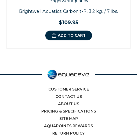
Brightwell Aquatics
Brightwell Aquatics Carbonit-P, 3.2 kg. / 7 lbs.
$109.95
ADD TO CART
CUSTOMER SERVICE
CONTACT US
ABOUT US
PRICING & SPECIFICATIONS
SITE MAP
AQUAPOINTS REWARDS
RETURN POLICY