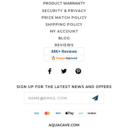
PRODUCT WARRANTY
SECURITY & PRIVACY
PRICE MATCH POLICY
SHIPPING POLICY
MY ACCOUNT
BLOG
REVIEWS
SIGN UP FOR THE LATEST NEWS AND OFFERS
Email
Address
AQUACAVE.COM