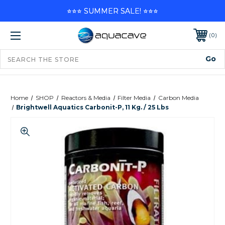
⭐⭐⭐ SUMMER SALE! ⭐⭐⭐
0
Home
SHOP
Reactors & Media
Filter Media
Carbon Media
Brightwell Aquatics Carbonit-P, 11 Kg. / 25 Lbs