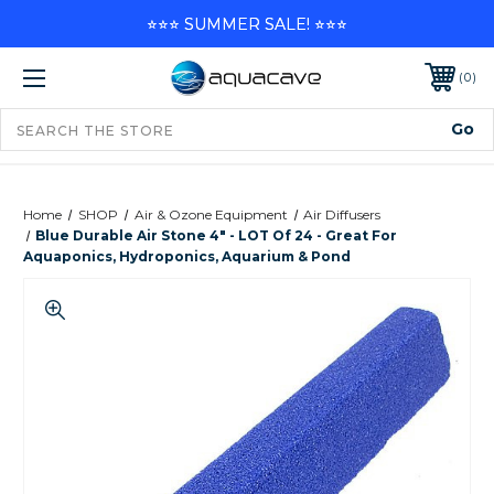
⭐⭐⭐ SUMMER SALE! ⭐⭐⭐
0
Home
SHOP
Air & Ozone Equipment
Air Diffusers
Blue Durable Air Stone 4" - LOT Of 24 - Great For
Aquaponics, Hydroponics, Aquarium & Pond