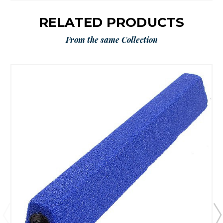
RELATED PRODUCTS
From the same Collection