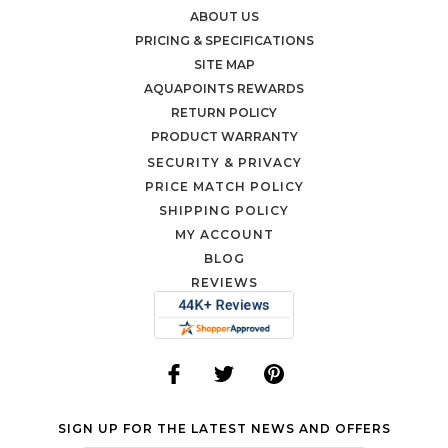
ABOUT US
PRICING & SPECIFICATIONS
SITE MAP
AQUAPOINTS REWARDS
RETURN POLICY
PRODUCT WARRANTY
SECURITY & PRIVACY
PRICE MATCH POLICY
SHIPPING POLICY
MY ACCOUNT
BLOG
REVIEWS
SIGN UP FOR THE LATEST NEWS AND OFFERS