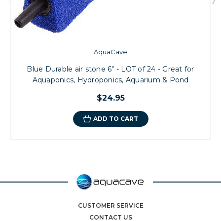
AquaCave
Blue Durable air stone 6" - LOT of 24 - Great for
Aquaponics, Hydroponics, Aquarium & Pond
$24.95
ADD TO CART
CUSTOMER SERVICE
CONTACT US