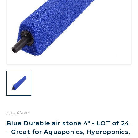
AquaCave
Blue Durable air stone 4" - LOT of 24
- Great for Aquaponics, Hydroponics,