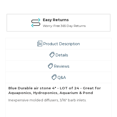
Easy Returns
Worry-Free 365 Day Returns
Product Description
Details
Reviews
Q&A
Blue Durable air stone 4" - LOT of 24 - Great for
Aquaponics, Hydroponics, Aquarium & Pond
Inexpensive molded diffusers, 3/16" barb inlets.