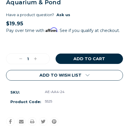
Aquarium & Pond
Have a product question?
Ask us
$19.95
Affirm
Pay over time with
. See if you qualify at checkout.
Current
Stock:
Decrease
Increase
Quantity:
Quantity:
ADD TO WISH LIST
AE-AA4-24
SKU:
5525
Product Code: