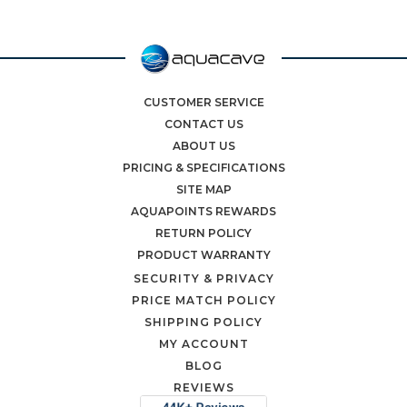
CUSTOMER SERVICE
CONTACT US
ABOUT US
PRICING & SPECIFICATIONS
SITE MAP
AQUAPOINTS REWARDS
RETURN POLICY
PRODUCT WARRANTY
SECURITY & PRIVACY
PRICE MATCH POLICY
SHIPPING POLICY
MY ACCOUNT
BLOG
REVIEWS