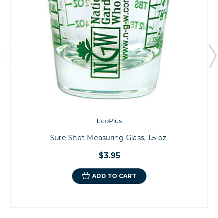
EcoPlus
Sure Shot Measuring Glass, 1.5 oz.
$3.95
ADD TO CART