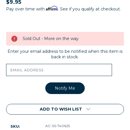
$9.95
Affirm
Pay over time with
. See if you qualify at checkout.
Current
Stock:
Sold Out - More on the way
Enter your email address to be notified when this item is
back in stock.
ADD TO WISH LIST
AC-SS-740625
SKU: