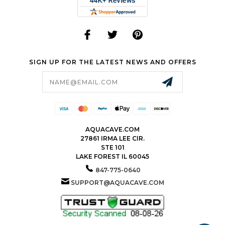
SIGN UP FOR THE LATEST NEWS AND OFFERS
Email
Address
AQUACAVE.COM
27861 IRMA LEE CIR.
STE 101
LAKE FOREST IL 60045
847-775-0640
SUPPORT@AQUACAVE.COM