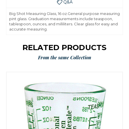
Q&A
Big Shot Measuring Glass, 16 oz.General purpose measuring
pint glass. Graduation measurements include teaspoon,
tablespoon, ounces, and milliliters. Clear glass for easy and
accurate measuring.
RELATED PRODUCTS
From the same Collection