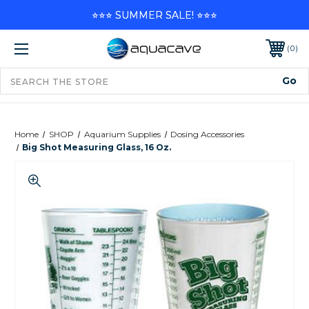
⭐⭐⭐ SUMMER SALE! ⭐⭐⭐
0
Home
SHOP
Aquarium Supplies
Dosing Accessories
Big Shot Measuring Glass, 16 Oz.