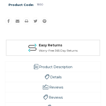
1850
Product Code:
Easy Returns
Worry-Free 365 Day Returns
Product Description
Details
Reviews
Reviews