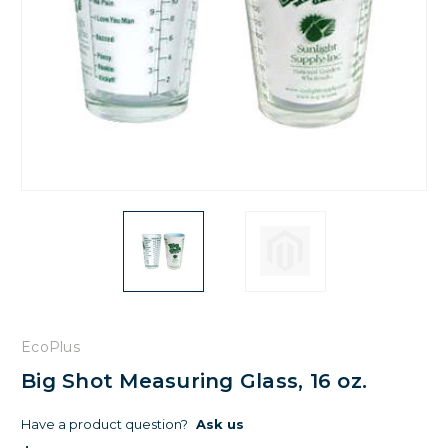
EcoPlus
Big Shot Measuring Glass, 16 oz.
Have a product question?
Ask us