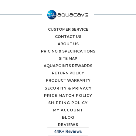
CUSTOMER SERVICE
CONTACT US
ABOUT US
PRICING & SPECIFICATIONS
SITE MAP
AQUAPOINTS REWARDS
RETURN POLICY
PRODUCT WARRANTY
SECURITY & PRIVACY
PRICE MATCH POLICY
SHIPPING POLICY
MY ACCOUNT
BLOG
REVIEWS