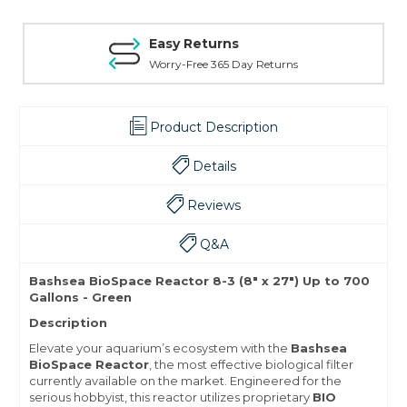
Easy Returns
Worry-Free 365 Day Returns
Product Description
Details
Reviews
Q&A
Bashsea BioSpace Reactor 8-3 (8" x 27") Up to 700
Gallons - Green
Description
Elevate your aquarium’s ecosystem with the
Bashsea
BioSpace Reactor
, the most effective biological filter
currently available on the market. Engineered for the
serious hobbyist, this reactor utilizes proprietary
BIO