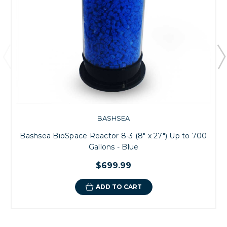
BASHSEA
Bashsea BioSpace Reactor 8-3 (8" x 27") Up to 700
Gallons - Blue
$699.99
ADD TO CART