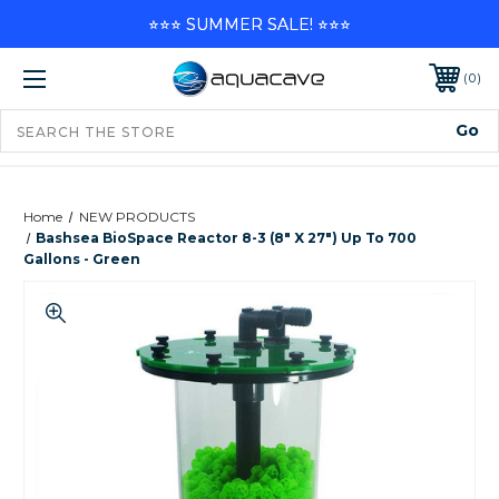
⭐⭐⭐ SUMMER SALE! ⭐⭐⭐
0
Home
NEW PRODUCTS
Bashsea BioSpace Reactor 8-3 (8" X 27") Up To 700
Gallons - Green