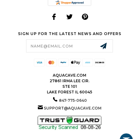
SIGN UP FOR THE LATEST NEWS AND OFFERS
Email
Address
AQUACAVE.COM
27861 IRMA LEE CIR.
STE 101
LAKE FOREST IL 60045
847-775-0640
SUPPORT@AQUACAVE.COM