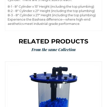
8-1 - 8" Cylinder x 15" Height (including the top plumbing)
8-2 - 8" Cylinder x 21" Height (including the top plumbing)
8-3 - 8" Cylinder x 27" Height (including the top plumbing)
Experience the Bashsea difference—where high-end
aesthetics meet industrial-grade performance.
RELATED PRODUCTS
From the same Collection