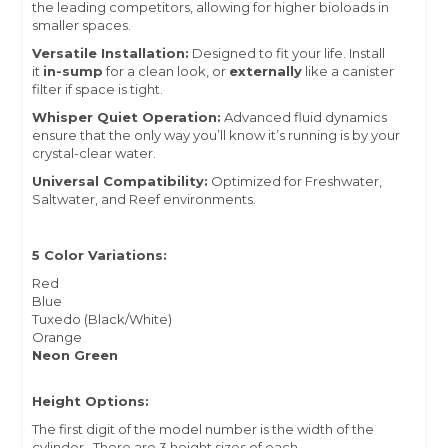
the leading competitors, allowing for higher bioloads in
smaller spaces.
Versatile Installation:
Designed to fit your life. Install
it
in-sump
for a clean look, or
externally
like a canister
filter if space is tight.
Whisper Quiet Operation:
Advanced fluid dynamics
ensure that the only way you’ll know it’s running is by your
crystal-clear water.
Universal Compatibility:
Optimized for Freshwater,
Saltwater, and Reef environments.
5 Color Variations:
Red
Blue
Tuxedo (Black/White)
Orange
Neon Green
Height Options:
The first digit of the model number is the width of the
cylinder. There are 3 height sizes of each.