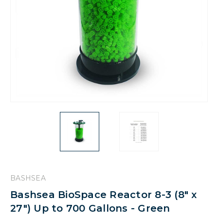
BASHSEA
Bashsea BioSpace Reactor 8-3 (8" x
27") Up to 700 Gallons - Green