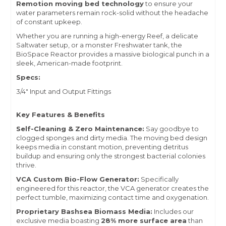
Remotion moving bed technology
to ensure your
water parameters remain rock-solid without the headache
of constant upkeep.
Whether you are running a high-energy Reef, a delicate
Saltwater setup, or a monster Freshwater tank, the
BioSpace Reactor provides a massive biological punch in a
sleek, American-made footprint.
Specs:
3/4" Input and Output Fittings
Key Features & Benefits
Self-Cleaning & Zero Maintenance:
Say goodbye to
clogged sponges and dirty media. The moving bed design
keeps media in constant motion, preventing detritus
buildup and ensuring only the strongest bacterial colonies
thrive.
VCA Custom Bio-Flow Generator:
Specifically
engineered for this reactor, the VCA generator creates the
perfect tumble, maximizing contact time and oxygenation.
Proprietary Bashsea Biomass Media:
Includes our
exclusive media boasting
28% more surface area
than