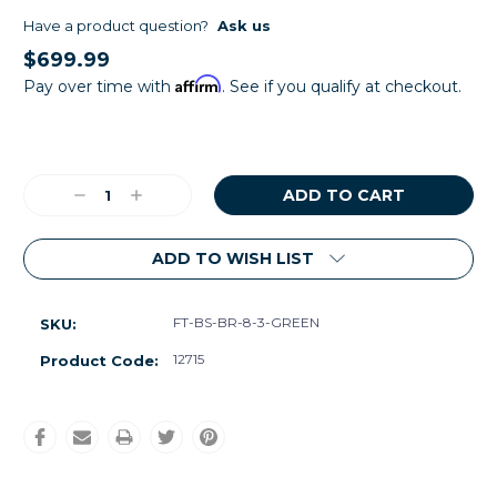
Have a product question?
Ask us
$699.99
Affirm
Pay over time with
. See if you qualify at checkout.
Current
Stock:
Decrease
Increase
Quantity:
Quantity:
ADD TO WISH LIST
FT-BS-BR-8-3-GREEN
SKU:
12715
Product Code: