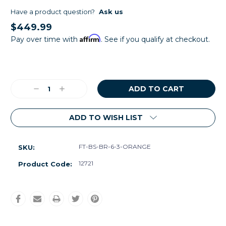
Have a product question?
Ask us
$449.99
Affirm
Pay over time with
. See if you qualify at checkout.
Current
Stock:
Decrease
Increase
Quantity:
Quantity:
ADD TO WISH LIST
FT-BS-BR-6-3-ORANGE
SKU:
12721
Product Code: