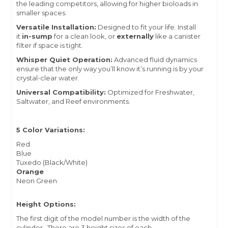
the leading competitors, allowing for higher bioloads in
smaller spaces.
Versatile Installation:
Designed to fit your life. Install
it
in-sump
for a clean look, or
externally
like a canister
filter if space is tight.
Whisper Quiet Operation:
Advanced fluid dynamics
ensure that the only way you’ll know it’s running is by your
crystal-clear water.
Universal Compatibility:
Optimized for Freshwater,
Saltwater, and Reef environments.
5 Color Variations:
Red
Blue
Tuxedo (Black/White)
Orange
Neon Green
Height Options:
The first digit of the model number is the width of the
cylinder. There are 3 height sizes of each.