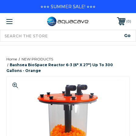
⭐⭐⭐ SUMMER SALE! ⭐⭐⭐
0
Home
NEW PRODUCTS
Bashsea BioSpace Reactor 6-3 (6" X 27") Up To 300
Gallons - Orange