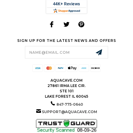
SIGN UP FOR THE LATEST NEWS AND OFFERS
Email
Address
AQUACAVE.COM
27861 IRMA LEE CIR.
STE 101
LAKE FOREST IL 60045
847-775-0640
SUPPORT@AQUACAVE.COM