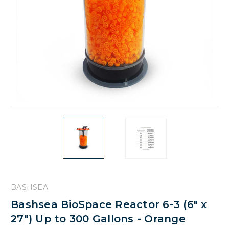
BASHSEA
Bashsea BioSpace Reactor 6-3 (6" x
27") Up to 300 Gallons - Orange