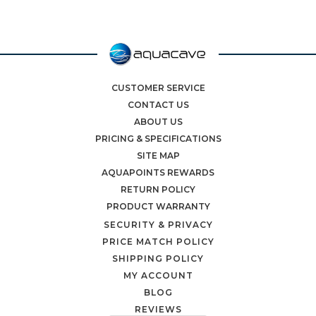
CUSTOMER SERVICE
CONTACT US
ABOUT US
PRICING & SPECIFICATIONS
SITE MAP
AQUAPOINTS REWARDS
RETURN POLICY
PRODUCT WARRANTY
SECURITY & PRIVACY
PRICE MATCH POLICY
SHIPPING POLICY
MY ACCOUNT
BLOG
REVIEWS