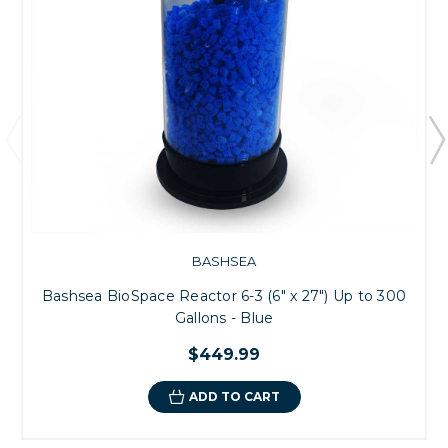
BASHSEA
Bashsea BioSpace Reactor 6-3 (6" x 27") Up to 300
Gallons - Blue
$449.99
ADD TO CART