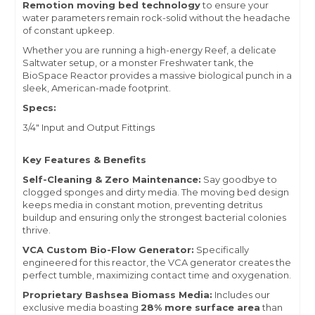
Remotion moving bed technology
to ensure your
water parameters remain rock-solid without the headache
of constant upkeep.
Whether you are running a high-energy Reef, a delicate
Saltwater setup, or a monster Freshwater tank, the
BioSpace Reactor provides a massive biological punch in a
sleek, American-made footprint.
Specs:
3/4" Input and Output Fittings
Key Features & Benefits
Self-Cleaning & Zero Maintenance:
Say goodbye to
clogged sponges and dirty media. The moving bed design
keeps media in constant motion, preventing detritus
buildup and ensuring only the strongest bacterial colonies
thrive.
VCA Custom Bio-Flow Generator:
Specifically
engineered for this reactor, the VCA generator creates the
perfect tumble, maximizing contact time and oxygenation.
Proprietary Bashsea Biomass Media:
Includes our
exclusive media boasting
28% more surface area
than