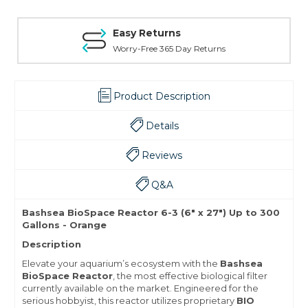
Easy Returns
Worry-Free 365 Day Returns
Product Description
Details
Reviews
Q&A
Bashsea BioSpace Reactor 6-3 (6" x 27") Up to 300
Gallons - Orange
Description
Elevate your aquarium’s ecosystem with the
Bashsea
BioSpace Reactor
, the most effective biological filter
currently available on the market. Engineered for the
serious hobbyist, this reactor utilizes proprietary
BIO