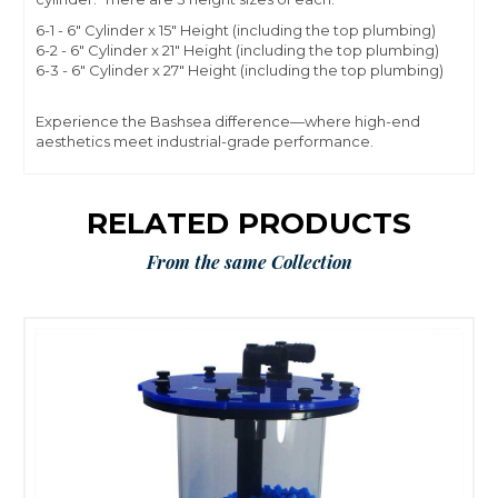
6-1 - 6" Cylinder x 15" Height (including the top plumbing)
6-2 - 6" Cylinder x 21" Height (including the top plumbing)
6-3 - 6" Cylinder x 27" Height (including the top plumbing)
Experience the Bashsea difference—where high-end
aesthetics meet industrial-grade performance.
RELATED PRODUCTS
From the same Collection