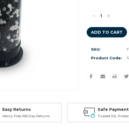
Current
Stock:
Decrease
Increase
Quantity:
Quantity:
SKU:
F
Product Code:
1
Easy Returns
Safe Payment
Worry-Free 365 Day Returns
Trusted SSL Protec