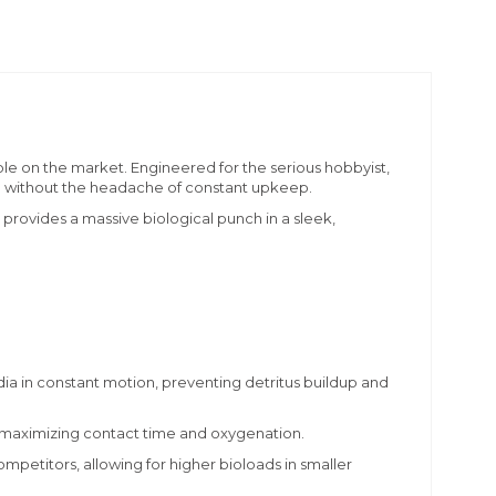
lable on the market. Engineered for the serious hobbyist,
d without the headache of constant upkeep.
rovides a massive biological punch in a sleek,
 in constant motion, preventing detritus buildup and
, maximizing contact time and oxygenation.
mpetitors, allowing for higher bioloads in smaller