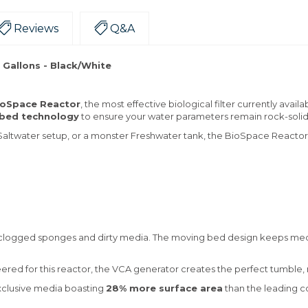
Reviews
Q&A
 Gallons - Black/White
ioSpace Reactor
, the most effective biological filter currently avai
bed technology
to ensure your water parameters remain rock-soli
altwater setup, or a monster Freshwater tank, the BioSpace Reactor p
logged sponges and dirty media. The moving bed design keeps media
eered for this reactor, the VCA generator creates the perfect tumble
xclusive media boasting
28% more surface area
than the leading co