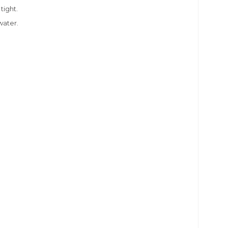
 tight.
water.