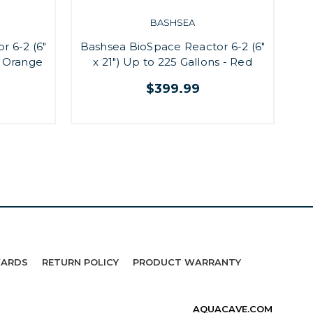
BASHSEA
Ba
r 6-2 (6"
Bashsea BioSpace Reactor 6-2 (6"
- Orange
x 21") Up to 225 Gallons - Red
$399.99
WARDS
RETURN POLICY
PRODUCT WARRANTY
AQUACAVE.COM