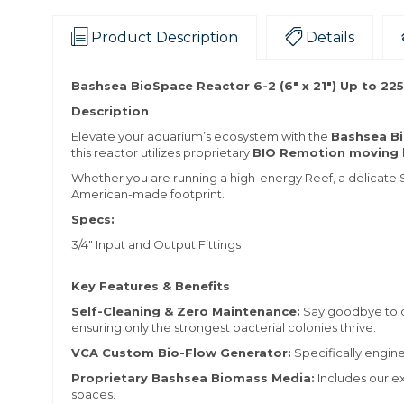
Product Description
Details
Bashsea BioSpace Reactor 6-2 (6" x 21") Up to 225
Description
Elevate your aquarium’s ecosystem with the
Bashsea B
this reactor utilizes proprietary
BIO Remotion moving 
Whether you are running a high-energy Reef, a delicate S
American-made footprint.
Specs:
3/4" Input and Output Fittings
Key Features & Benefits
Self-Cleaning & Zero Maintenance:
Say goodbye to c
ensuring only the strongest bacterial colonies thrive.
VCA Custom Bio-Flow Generator:
Specifically engin
Proprietary Bashsea Biomass Media:
Includes our e
spaces.