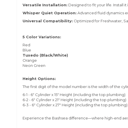
Versatile Installation:
Designed to fit your life. Install it
Whisper Quiet Operation:
Advanced fluid dynamics ensu
Universal Compatibility:
Optimized for Freshwater, Sa
5 Color Variations:
Red
Blue
Tuxedo (Black/White)
Orange
Neon Green
Height Options:
The first digit of the model number is the width of the cyl
6-1 - 6" Cylinder x 15" Height (including the top plumbing)
6-2 - 6" Cylinder x 21" Height (including the top plumbing)
6-3 - 6" Cylinder x 27" Height (including the top plumbing)
Experience the Bashsea difference—where high-end aest