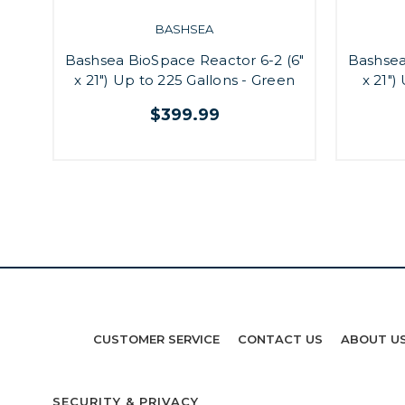
BASHSEA
Bashsea BioSpace Reactor 6-2 (6"
Bashsea
x 21") Up to 225 Gallons - Green
x 21")
$399.99
CUSTOMER SERVICE
CONTACT US
ABOUT U
SECURITY & PRIVACY