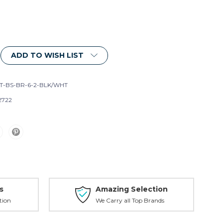
ADD TO WISH LIST
T-BS-BR-6-2-BLK/WHT
2722
s
Amazing Selection
tion
We Carry all Top Brands