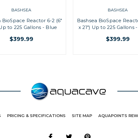
BASHSEA
BASHSEA
 BioSpace Reactor 6-2 (6"
Bashsea BioSpace Reacto
 Up to 225 Gallons - Blue
x 21") Up to 225 Gallons 
$399.99
$399.99
S
PRICING & SPECIFICATIONS
SITE MAP
AQUAPOINTS RE