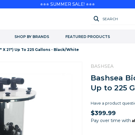
⭐⭐⭐ SUMMER SALE! ⭐⭐⭐
SEARCH
SHOP BY BRANDS
FEATURED PRODUCTS
 X 21") Up To 225 Gallons - Black/White
BASHSEA
Bashsea Bio
Up to 225 G
Have a product questi
$399.99
A
Pay over time with