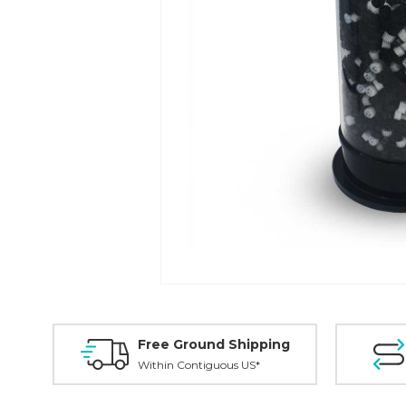
Free Ground Shipping
Within Contiguous US*