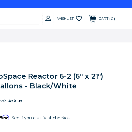
0
WISHLIST
CART
Space Reactor 6-2 (6" x 21")
allons - Black/White
on?
Ask us
ffirm
. See if you qualify at checkout.