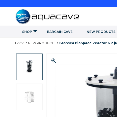
SHOP
BARGAIN CAVE
NEW PRODUCTS
Home
NEW PRODUCTS
Bashsea BioSpace Reactor 6-2 (6"