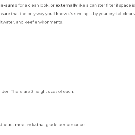
in-sump
for a clean look, or
externally
like a canister filter if space is
re that the only way you’ll know it’s running is by your crystal-clear 
ltwater, and Reef environments.
inder. There are 3 height sizes of each.
hetics meet industrial-grade performance.