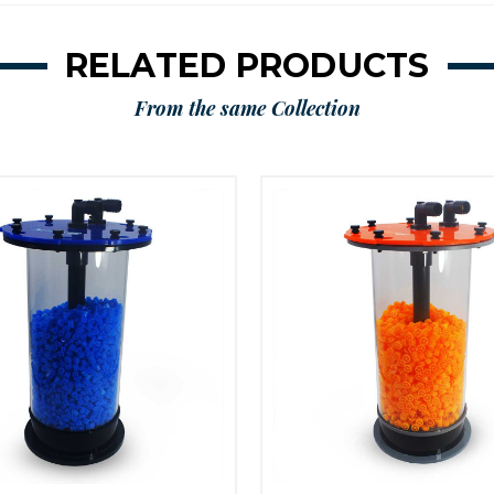
RELATED PRODUCTS
From the same Collection