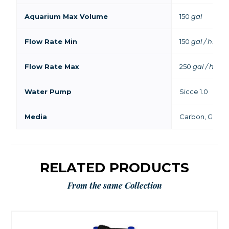
Aquarium Max Volume
150
gal
Flow Rate Min
150
gal / hr
Flow Rate Max
250
gal / hr
Water Pump
Sicce 1.0
Media
Carbon, GFO, Bi
RELATED PRODUCTS
From the same Collection