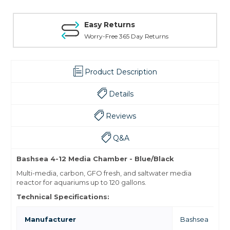
Easy Returns
Worry-Free 365 Day Returns
Product Description
Details
Reviews
Q&A
Bashsea 4-12 Media Chamber - Blue/Black
Multi-media, carbon, GFO fresh, and saltwater media
reactor for aquariums up to 120 gallons.
Technical Specifications:
Manufacturer
Bashsea