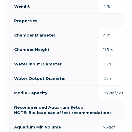
Weight
4
lb
Properties
Chamber Diameter
4
in
Chamber Height
11.5
in
Water Input Diameter
.5
in
Water Output Diameter
.5
in
Media Capacity
.57
gal /
2.16
L
Recommended Aquarium Setup
NOTE: Bio load can affect recommendations
Aquarium Min Volume
75
gal