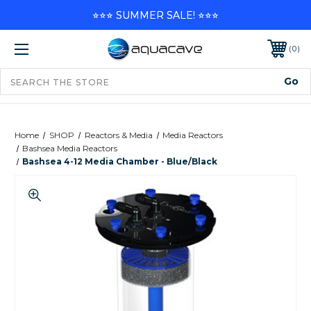
⭐⭐⭐ SUMMER SALE! ⭐⭐⭐
0
Home
SHOP
Reactors & Media
Media Reactors
Bashsea Media Reactors
Bashsea 4-12 Media Chamber - Blue/Black