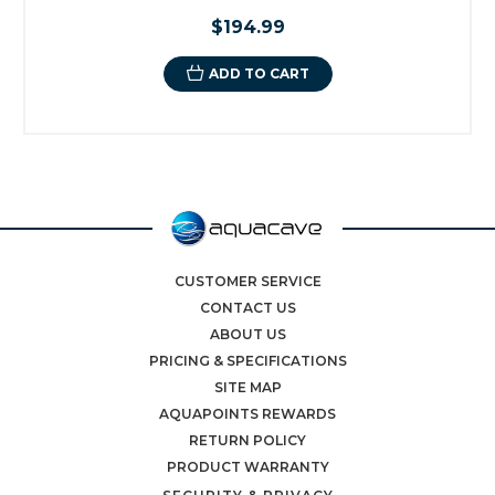
$194.99
ADD TO CART
CUSTOMER SERVICE
CONTACT US
ABOUT US
PRICING & SPECIFICATIONS
SITE MAP
AQUAPOINTS REWARDS
RETURN POLICY
PRODUCT WARRANTY