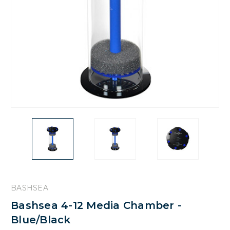
BASHSEA
Bashsea 4-12 Media Chamber -
Blue/Black