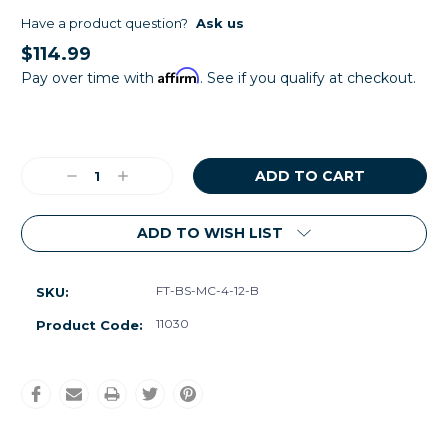
Have a product question?
Ask us
$114.99
Affirm
Pay over time with
. See if you qualify at checkout.
Current
Stock:
Decrease
Increase
Quantity:
Quantity:
ADD TO WISH LIST
FT-BS-MC-4-12-B
SKU:
11030
Product Code: