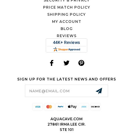
SECURITY & PRIVACY
PRICE MATCH POLICY
SHIPPING POLICY
MY ACCOUNT
BLOG
REVIEWS
SIGN UP FOR THE LATEST NEWS AND OFFERS
Email
Address
AQUACAVE.COM
27861 IRMA LEE CIR.
STE 101