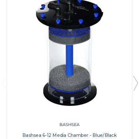
BASHSEA
Bashsea 6-12 Media Chamber - Blue/Black