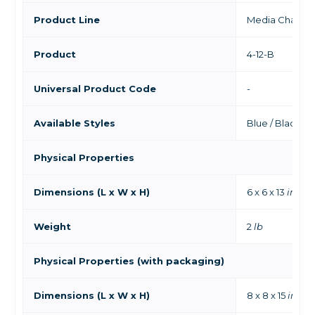
Product Line
Media Chamb
Product
4-12-B
Universal Product Code
-
Available Styles
Blue / Black
Physical Properties
Dimensions (L x W x H)
6 x 6 x 13
in
Weight
2
lb
Physical Properties (with packaging)
Dimensions (L x W x H)
8 x 8 x 15
in