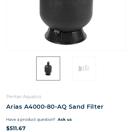
Pentair Aquatics
Arias A4000-80-AQ Sand Filter
Have a product question?
Ask us
$511.67