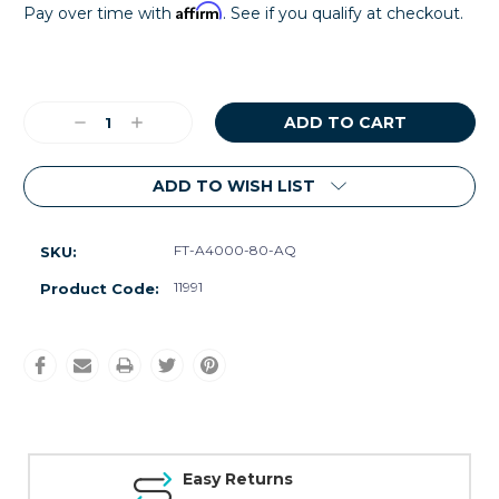
Affirm
Pay over time with
. See if you qualify at checkout.
Current
Stock:
Decrease
Increase
Quantity:
Quantity:
ADD TO WISH LIST
FT-A4000-80-AQ
SKU:
11991
Product Code:
Easy Returns