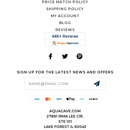
PRICE MATCH POLICY
SHIPPING POLICY
MY ACCOUNT
BLOG
REVIEWS
SIGN UP FOR THE LATEST NEWS AND OFFERS
Email
Address
AQUACAVE.COM
27861 IRMA LEE CIR.
STE 101
LAKE FOREST IL 60045