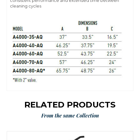
consistent performance and extended time between
cleaning cycles
RELATED PRODUCTS
From the same Collection