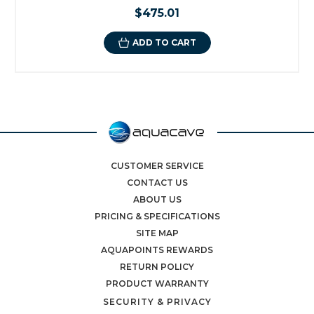
$475.01
ADD TO CART
CUSTOMER SERVICE
CONTACT US
ABOUT US
PRICING & SPECIFICATIONS
SITE MAP
AQUAPOINTS REWARDS
RETURN POLICY
PRODUCT WARRANTY
SECURITY & PRIVACY