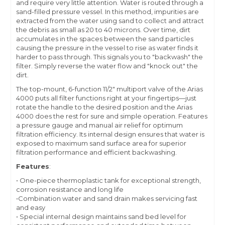
and require very little attention. Water is routed through a
sand-filled pressure vessel. In this method, impurities are
extracted from the water using sand to collect and attract
the debris as small as 20 to 40 microns. Over time, dirt
accumulates in the spaces between the sand particles
causing the pressure in the vessel to rise as water finds it
harder to pass through. This signals you to "backwash" the
filter. Simply reverse the water flow and "knock out" the
dirt.
The top-mount, 6-function 11/2" multiport valve of the Arias
4000 puts all filter functions right at your fingertips—just
rotate the handle to the desired position and the Arias
4000 does the rest for sure and simple operation. Features
a pressure gauge and manual air relief for optimum
filtration efficiency. Its internal design ensures that water is
exposed to maximum sand surface area for superior
filtration performance and efficient backwashing.
Features
:
• One-piece thermoplastic tank for exceptional strength,
corrosion resistance and long life
•Combination water and sand drain makes servicing fast
and easy
• Special internal design maintains sand bed level for