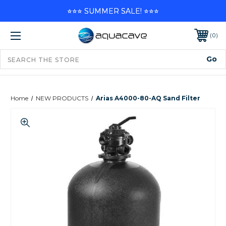
⭐⭐⭐ SUMMER SALE! ⭐⭐⭐
0
Home
NEW PRODUCTS
Arias A4000-80-AQ Sand Filter