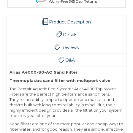
Worry-Free 365 Day Returns
Product Description
Details
Reviews
Q&A
Arias A4000-80-AQ Sand Filter
Thermoplastic sand filter with multiport valve
The Pentair Aquatic Eco-Systems Arias 4000 Top Mount
Filters are the perfect high performance sand filters.
They're incredibly simple to operate and maintain, and
they're built with long-term reliability in mind. Plus, their
highly efficient design provides all the filtration your system
requires, year after year.
Sand filters are one of the most popular and cheap ways to
filter water, and for good reason. They are simple, effective