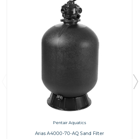
Pentair Aquatics
Arias A4000-70-AQ Sand Filter