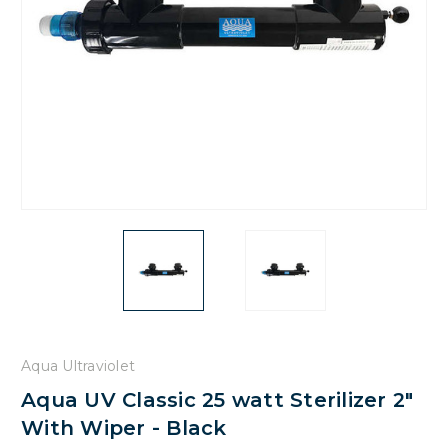
Aqua Ultraviolet
Aqua UV Classic 25 watt Sterilizer 2"
With Wiper - Black