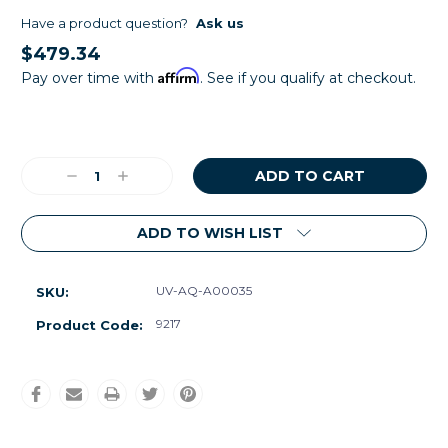
Have a product question?
Ask us
$479.34
Affirm
Pay over time with
. See if you qualify at checkout.
Current
Stock:
Decrease
Increase
Quantity:
Quantity:
ADD TO WISH LIST
UV-AQ-A00035
SKU:
9217
Product Code: