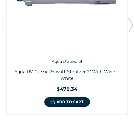
Aqua Ultraviolet
Aqua UV Classic 25 watt Sterilizer 2" With Wiper -
White
$479.34
ADD TO CART