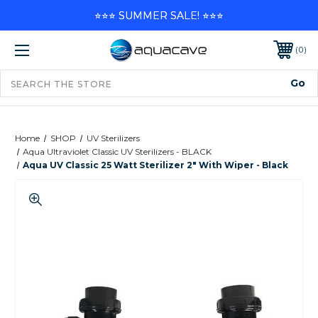
⭐⭐⭐ SUMMER SALE! ⭐⭐⭐
0
Home
SHOP
UV Sterilizers
Aqua Ultraviolet Classic UV Sterilizers - BLACK
Aqua UV Classic 25 Watt Sterilizer 2" With Wiper - Black