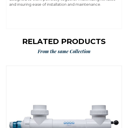
and insuring ease of installation and maintenance.
RELATED PRODUCTS
From the same Collection