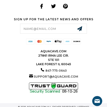
SIGN UP FOR THE LATEST NEWS AND OFFERS
Email
Address
AQUACAVE.COM
27861 IRMA LEE CIR.
STE 101
LAKE FOREST IL 60045
847-775-0640
SUPPORT@AQUACAVE.COM
© 2026 AQUACAVE.COM ALL RIGHTS RESERVED. |
SITEMAP