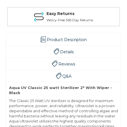
Easy Returns
Worry-Free 365 Day Returns
Product Description
Details
Reviews
Q&A
Aqua UV Classic 25 watt Sterilizer 2" With Wiper -
Black
The Classic 25 Watt UV sterilizer is designed for maximum
performance, power, and reliability. Ultraviolet is a proven
dependable and effective method of controlling algae and
harmful bacteria without leaving any residuals in the water.
Aqua Ultraviolet utilizes the highest quality components
designed to work perfectly together maximizing kill rates