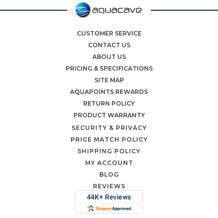
CUSTOMER SERVICE
CONTACT US
ABOUT US
PRICING & SPECIFICATIONS
SITE MAP
AQUAPOINTS REWARDS
RETURN POLICY
PRODUCT WARRANTY
SECURITY & PRIVACY
PRICE MATCH POLICY
SHIPPING POLICY
MY ACCOUNT
BLOG
REVIEWS