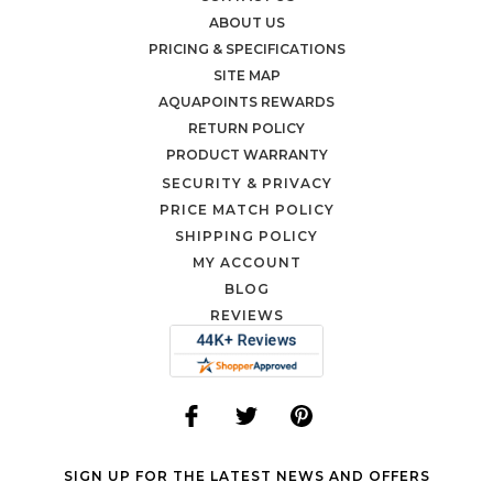
ABOUT US
PRICING & SPECIFICATIONS
SITE MAP
AQUAPOINTS REWARDS
RETURN POLICY
PRODUCT WARRANTY
SECURITY & PRIVACY
PRICE MATCH POLICY
SHIPPING POLICY
MY ACCOUNT
BLOG
REVIEWS
SIGN UP FOR THE LATEST NEWS AND OFFERS