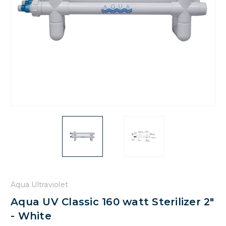
Aqua Ultraviolet
Aqua UV Classic 160 watt Sterilizer 2"
- White