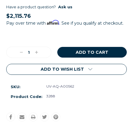
Have a product question?
Ask us
$2,115.76
Affirm
Pay over time with
. See if you qualify at checkout.
Current
Stock:
Decrease
Increase
Quantity:
Quantity:
ADD TO WISH LIST
UV-AQ-A00562
SKU:
3288
Product Code: