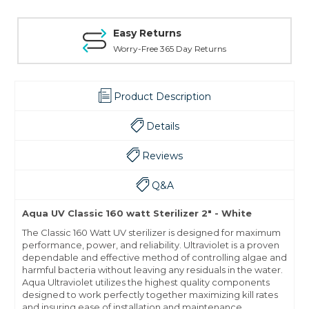
Easy Returns
Worry-Free 365 Day Returns
Product Description
Details
Reviews
Q&A
Aqua UV Classic 160 watt Sterilizer 2" - White
The Classic 160 Watt UV sterilizer is designed for maximum
performance, power, and reliability. Ultraviolet is a proven
dependable and effective method of controlling algae and
harmful bacteria without leaving any residuals in the water.
Aqua Ultraviolet utilizes the highest quality components
designed to work perfectly together maximizing kill rates
and insuring ease of installation and maintenance.