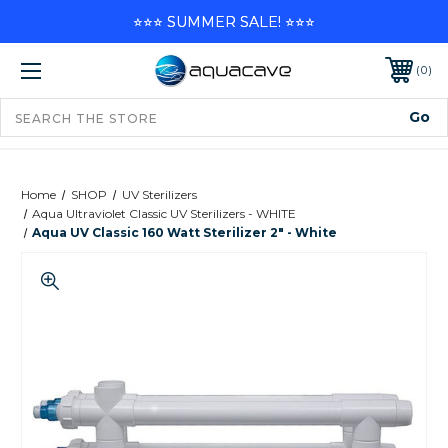
⭐⭐⭐ SUMMER SALE! ⭐⭐⭐
0
Home
SHOP
UV Sterilizers
Aqua Ultraviolet Classic UV Sterilizers - WHITE
Aqua UV Classic 160 Watt Sterilizer 2" - White