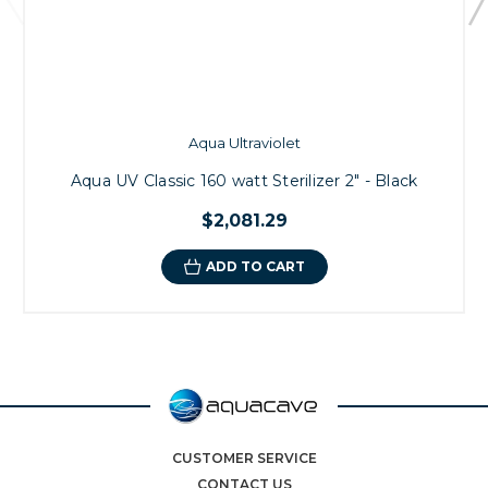
Aqua Ultraviolet
Aqua UV Classic 160 watt Sterilizer 2" - Black
$2,081.29
ADD TO CART
CUSTOMER SERVICE
CONTACT US