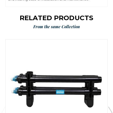
RELATED PRODUCTS
From the same Collection