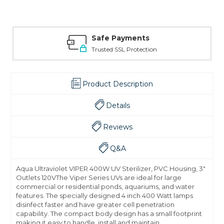
Safe Payments
Trusted SSL Protection
Product Description
Details
Reviews
Q&A
Aqua Ultraviolet VIPER 400W UV Sterilizer, PVC Housing, 3"
Outlets 120VThe Viper Series UVs are ideal for large
commercial or residential ponds, aquariums, and water
features. The specially designed 4 inch 400 Watt lamps
disinfect faster and have greater cell penetration
capability. The compact body design has a small footprint
making it easy to handle, install and maintain.