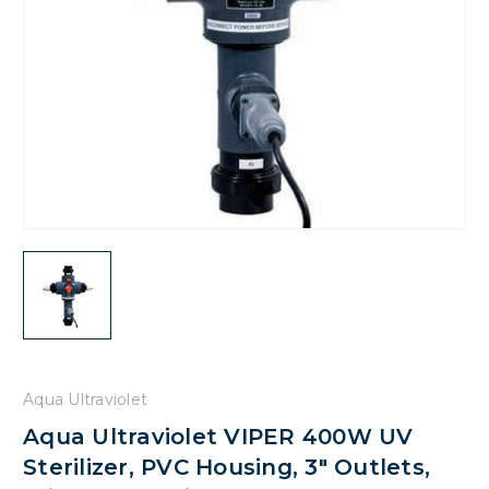
Aqua Ultraviolet
Aqua Ultraviolet VIPER 400W UV
Sterilizer, PVC Housing, 3" Outlets,