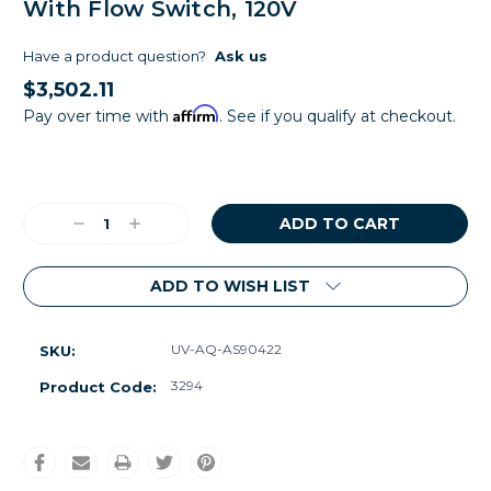
With Flow Switch, 120V
Have a product question?
Ask us
$3,502.11
Affirm
Pay over time with
. See if you qualify at checkout.
Current
Stock:
Decrease
Increase
Quantity:
Quantity:
ADD TO WISH LIST
UV-AQ-AS90422
SKU:
3294
Product Code: