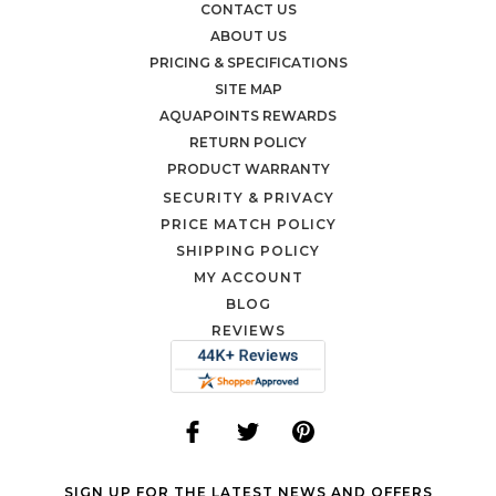
CONTACT US
ABOUT US
PRICING & SPECIFICATIONS
SITE MAP
AQUAPOINTS REWARDS
RETURN POLICY
PRODUCT WARRANTY
SECURITY & PRIVACY
PRICE MATCH POLICY
SHIPPING POLICY
MY ACCOUNT
BLOG
REVIEWS
SIGN UP FOR THE LATEST NEWS AND OFFERS