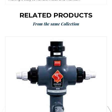
RELATED PRODUCTS
From the same Collection