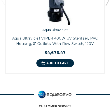
Aqua Ultraviolet
Aqua Ultraviolet VIPER 400W UV Sterilizer, PVC
Housing, 6" Outlets, With Flow Switch, 120V
$4,676.47
ADD TO CART
CUSTOMER SERVICE