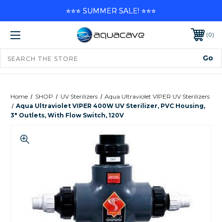
⭐⭐⭐ SUMMER SALE! ⭐⭐⭐
0
Home
SHOP
UV Sterilizers
Aqua Ultraviolet VIPER UV Sterilizers
Aqua Ultraviolet VIPER 400W UV Sterilizer, PVC Housing,
3" Outlets, With Flow Switch, 120V