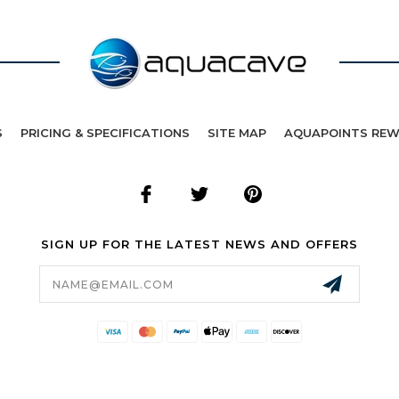
S
PRICING & SPECIFICATIONS
SITE MAP
AQUAPOINTS RE
SIGN UP FOR THE LATEST NEWS AND OFFERS
Email
Address