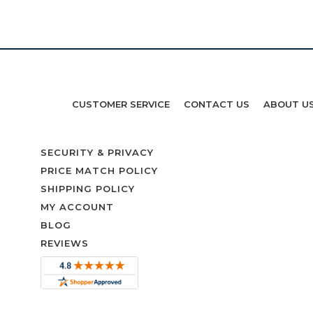
CUSTOMER SERVICE
CONTACT US
ABOUT U
SECURITY & PRIVACY
PRICE MATCH POLICY
SHIPPING POLICY
MY ACCOUNT
BLOG
REVIEWS