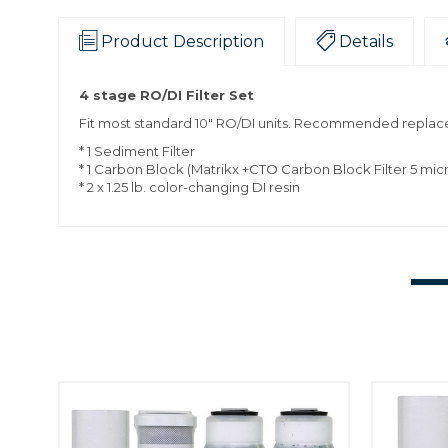
Product Description
Details
4 stage RO/DI Filter Set
Fit most standard 10" RO/DI units. Recommended replace
* 1 Sediment Filter
* 1 Carbon Block (Matrikx +CTO Carbon Block Filter 5 mic
* 2 x 1.25 lb. color-changing DI resin