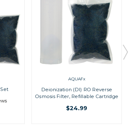
AQUAFx
 Set
Deionization (DI) RO Reverse
Osmosis Filter, Refillable Cartridge
ews
$24.99