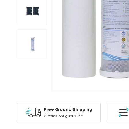
Free Ground Shipping
Within Contiguous US*