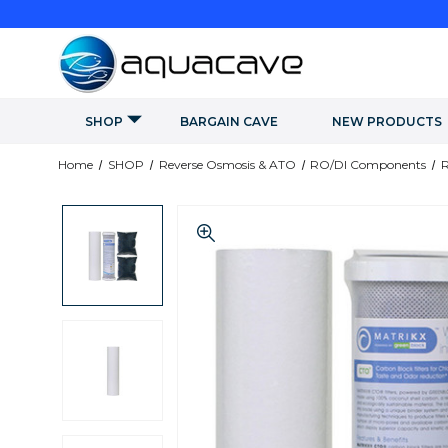
SHOP
BARGAIN CAVE
NEW PRODUCTS
Home
SHOP
Reverse Osmosis & ATO
RO/DI Components
R