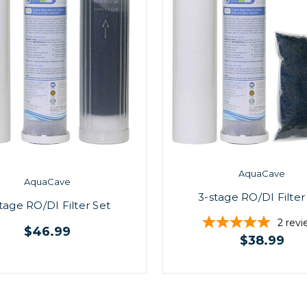
AquaCave
AquaCave
3-stage RO/DI Filter
tage RO/DI Filter Set
2
revi
$46.99
$38.99