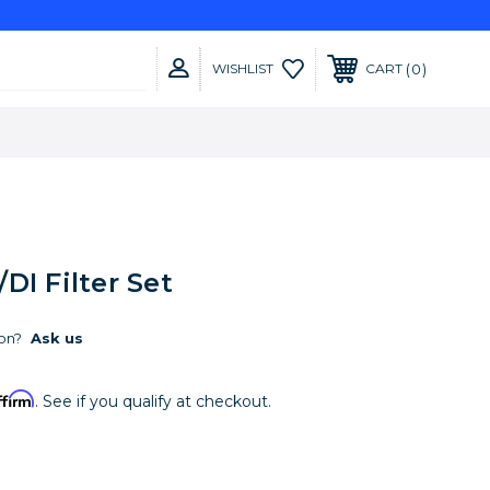
0
WISHLIST
CART
DI Filter Set
on?
Ask us
ffirm
. See if you qualify at checkout.