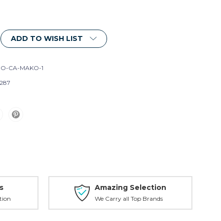
ADD TO WISH LIST
O-CA-MAKO-1
287
s
Amazing Selection
tion
We Carry all Top Brands