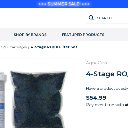
⭐⭐⭐ SUMMER SALE! ⭐⭐⭐
SEARCH
SHOP BY BRANDS
FEATURED PRODUCTS
O/DI Cartridges
4-Stage RO/DI Filter Set
AquaCave
4-Stage RO/
Have a product questi
$54.99
A
Pay over time with
Current