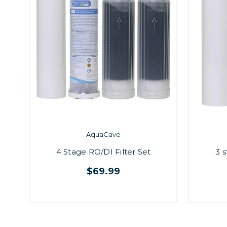
AquaCave
4 Stage RO/DI Filter Set
3 s
$69.99