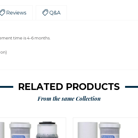
Reviews
Q&A
ment time is 4-6 months.
ron)
RELATED PRODUCTS
From the same Collection