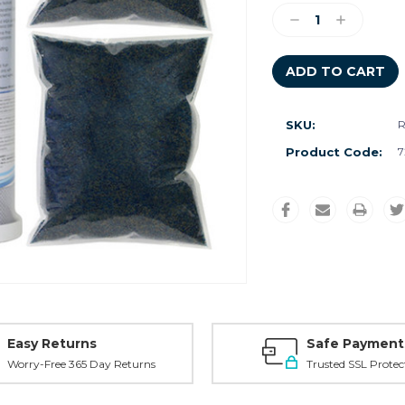
Stock:
Decrease
Increase
Quantity:
Quantity:
SKU:
R
Product Code:
7
Easy Returns
Safe Payment
Worry-Free 365 Day Returns
Trusted SSL Protec