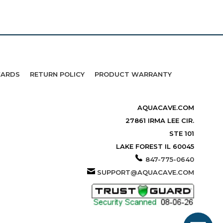
WARDS
RETURN POLICY
PRODUCT WARRANTY
AQUACAVE.COM
27861 IRMA LEE CIR.
STE 101
LAKE FOREST IL 60045
847-775-0640
SUPPORT@AQUACAVE.COM