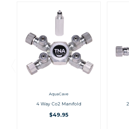
AquaCave
4 Way Co2 Manifold
2
$49.95