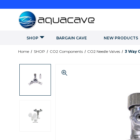
SHOP
BARGAIN CAVE
NEW PRODUCTS
Home
SHOP
CO2 Components
CO2 Needle Valves
3 Way 