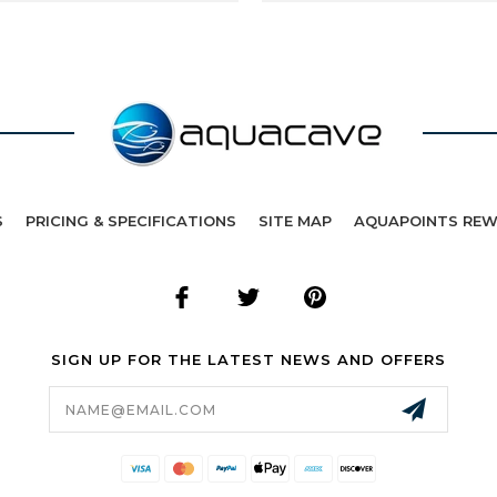
S
PRICING & SPECIFICATIONS
SITE MAP
AQUAPOINTS RE
SIGN UP FOR THE LATEST NEWS AND OFFERS
Email
Address