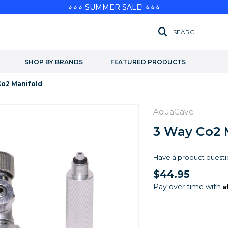
⭐⭐⭐ SUMMER SALE! ⭐⭐⭐
SEARCH
SHOP BY BRANDS
FEATURED PRODUCTS
Co2 Manifold
AquaCave
3 Way Co2 
Have a product questi
$44.95
A
Pay over time with
Current