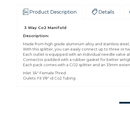
Product Description
Details
3 Way Co2 Manifold
Description:
Made from high grade aluminum alloy and stainless steel, 
With this splitter, you can easily connect up to three or t
Each outlet is equipped with an individual needle valve a
Connector padded with a rubber gasket for better airtigh
Each pack comes with a CO2 splitter and an 35mm extens
Inlet: 1/4" Female Thred
Oulets: Fit 1/8" id Co2 Tubing