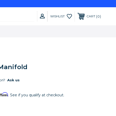
0
WISHLIST
CART
Manifold
on?
Ask us
ffirm
. See if you qualify at checkout.