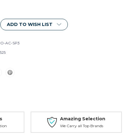
ADD TO WISH LIST
O-AC-SP3
525
s
Amazing Selection
tion
We Carry all Top Brands