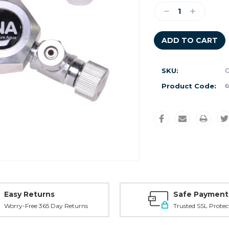
Stock:
Decrease
Increase
Quantity:
Quantity:
SKU:
C
Product Code:
6
Easy Returns
Safe Payment
Worry-Free 365 Day Returns
Trusted SSL Protec