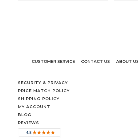
CUSTOMER SERVICE
CONTACT US
ABOUT U
SECURITY & PRIVACY
PRICE MATCH POLICY
SHIPPING POLICY
MY ACCOUNT
BLOG
REVIEWS