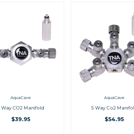
AquaCave
AquaCave
 Way CO2 Manifold
5 Way Co2 Manifo
$39.95
$54.95