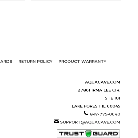
WARDS
RETURN POLICY
PRODUCT WARRANTY
AQUACAVE.COM
27861 IRMA LEE CIR.
STE 101
LAKE FOREST IL 60045
847-775-0640
SUPPORT@AQUACAVE.COM