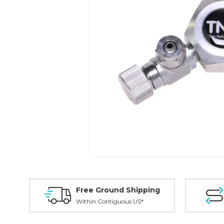
Free Ground Shipping
Within Contiguous US*