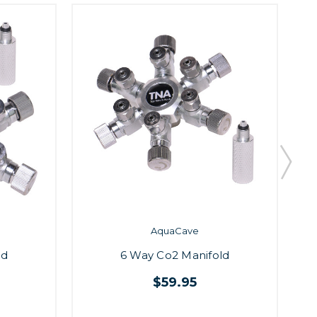
AquaCave
R
ld
6 Way Co2 Manifold
$59.95