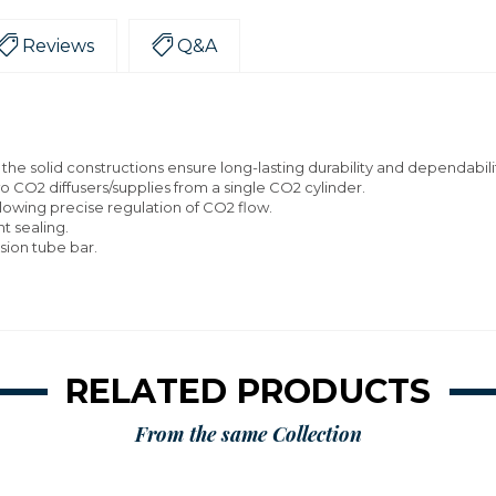
Reviews
Q&A
the solid constructions ensure long-lasting durability and dependabili
wo CO2 diffusers/supplies from a single CO2 cylinder.
llowing precise regulation of CO2 flow.
t sealing.
ion tube bar.
RELATED PRODUCTS
From the same Collection