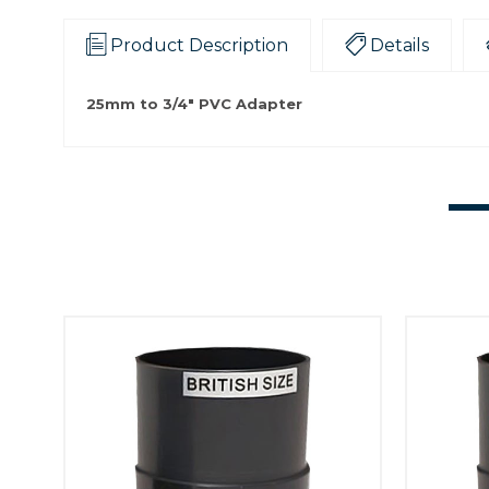
Product Description
Details
25mm to 3/4" PVC Adapter