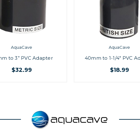
AquaCave
AquaCave
m to 3” PVC Adapter
40mm to 1-1/4" PVC A
$32.99
$18.99