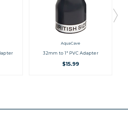
AquaCave
dapter
32mm to 1" PVC Adapter
$15.99