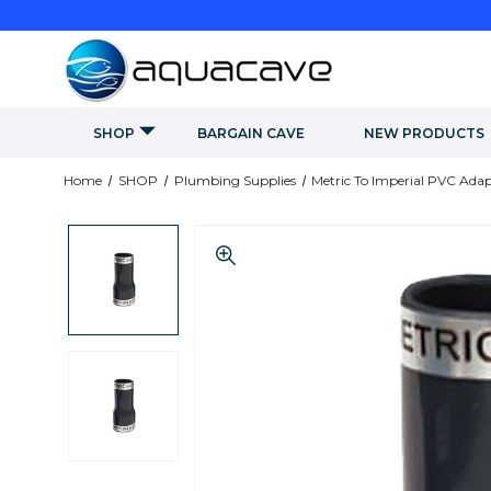
SHOP
BARGAIN CAVE
NEW PRODUCTS
Home
SHOP
Plumbing Supplies
Metric To Imperial PVC Adap