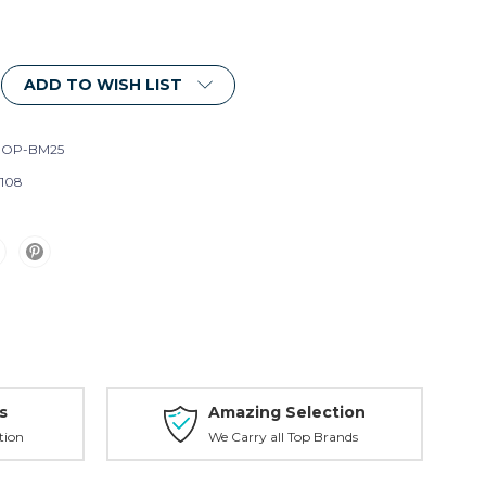
ADD TO WISH LIST
ROP-BM25
108
s
Amazing Selection
tion
We Carry all Top Brands