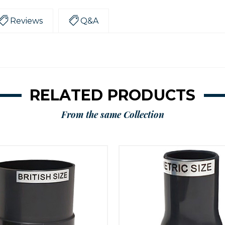
Reviews
Q&A
RELATED PRODUCTS
From the same Collection