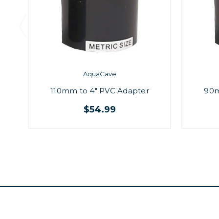
AquaCave
110mm to 4" PVC Adapter
90m
$54.99