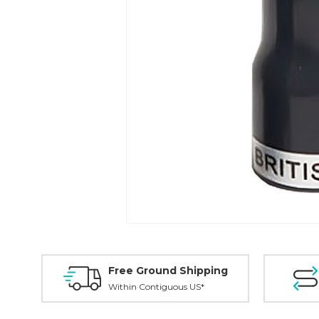
Free Ground Shipping
Within Contiguous US*