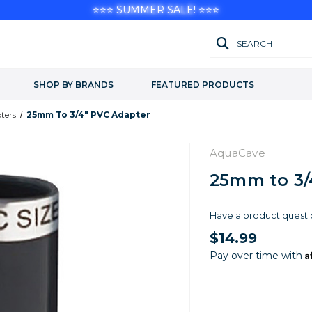
⭐⭐⭐ SUMMER SALE! ⭐⭐⭐
SEARCH
SHOP BY BRANDS
FEATURED PRODUCTS
ters
25mm To 3/4" PVC Adapter
AquaCave
25mm to 3/
Have a product questi
$14.99
A
Pay over time with
Current