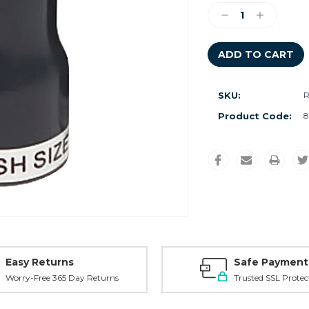
Stock:
Decrease
Increase
Quantity:
Quantity:
SKU:
Product Code:
8
Easy Returns
Safe Payment
Worry-Free 365 Day Returns
Trusted SSL Protec