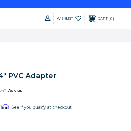
0
WISHLIST
CART
4" PVC Adapter
on?
Ask us
ffirm
. See if you qualify at checkout.