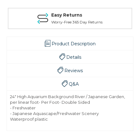
Easy Returns
Worry-Free 365 Day Returns
Product Description
Details
Reviews
Q&A
24" High Aquarium Background River / Japanese Garden,
per linear foot- Per Foot- Double Sided
- Freshwater
- Japanese Aquascape/Freshwater Scenery
Waterproof plastic