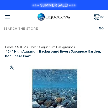
⭐⭐⭐ SUMMER SALE! ⭐⭐⭐
0
Home
SHOP
Decor
Aquarium Backgrounds
24" High Aquarium Background River / Japanese Garden,
Per Linear Foot