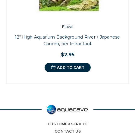
Fluval
12" High Aquarium Background River / Japanese
Garden, per linear foot
$2.95
ADD TO CART
CUSTOMER SERVICE
CONTACT US