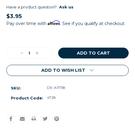
Have a product question?
Ask us
$3.95
Affirm
Pay over time with
. See if you qualify at checkout.
Current
Stock:
Decrease
Increase
Quantity:
Quantity:
ADD TO WISH LIST
DE-A11758
SKU:
4728
Product Code: