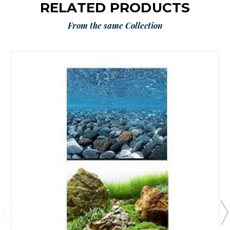
RELATED PRODUCTS
From the same Collection