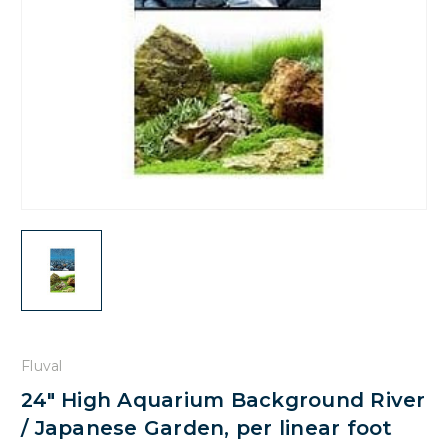
Fluval
24" High Aquarium Background River
/ Japanese Garden, per linear foot