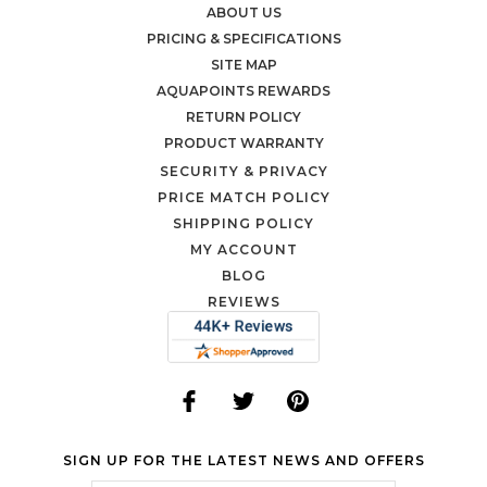
ABOUT US
PRICING & SPECIFICATIONS
SITE MAP
AQUAPOINTS REWARDS
RETURN POLICY
PRODUCT WARRANTY
SECURITY & PRIVACY
PRICE MATCH POLICY
SHIPPING POLICY
MY ACCOUNT
BLOG
REVIEWS
SIGN UP FOR THE LATEST NEWS AND OFFERS