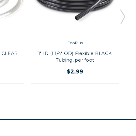
EcoPlus
le CLEAR
1" ID (1 1/4" OD) Flexible BLACK
1
Tubing, per foot
$2.99