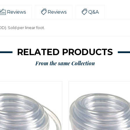
Reviews
Reviews
Q&A
 OD). Sold per linear foot.
RELATED PRODUCTS
From the same Collection