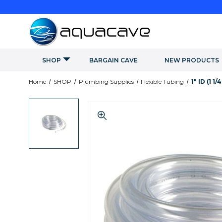
SHOP
BARGAIN CAVE
NEW PRODUCTS
Home
SHOP
Plumbing Supplies
Flexible Tubing
1" ID (1 