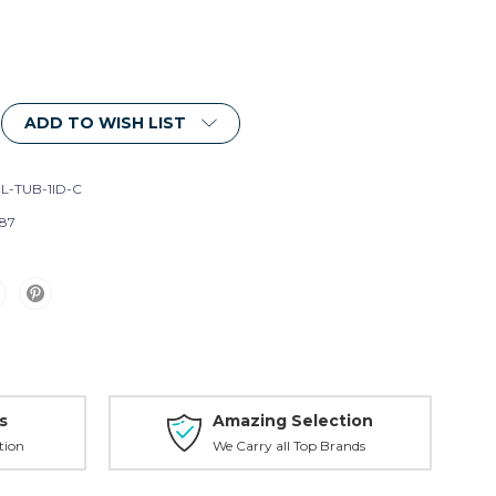
ADD TO WISH LIST
L-TUB-1ID-C
87
s
Amazing Selection
tion
We Carry all Top Brands