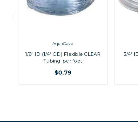
AquaCave
1/8" ID (1/4" OD) Flexible CLEAR
3/4" I
Tubing, per foot
$0.79