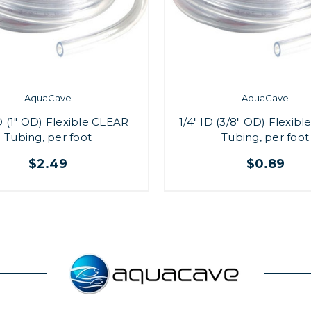
AquaCave
AquaCave
D (1" OD) Flexible CLEAR
1/4" ID (3/8" OD) Flexib
Tubing, per foot
Tubing, per foot
$2.49
$0.89