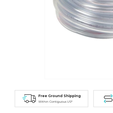
Free Ground Shipping
Within Contiguous US*