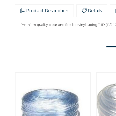
Product Description
Details
Premium quality clear and flexible vinyl tubing 1" ID (1 1/4"