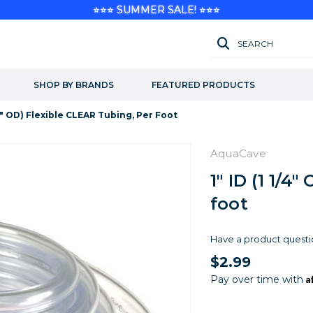
⭐⭐⭐ SUMMER SALE! ⭐⭐⭐
SEARCH
SHOP BY BRANDS
FEATURED PRODUCTS
1/4" OD) Flexible CLEAR Tubing, Per Foot
AquaCave
1" ID (1 1/4
foot
Have a product questi
$2.99
A
Pay over time with