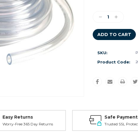
Current
Stock:
Decrease
Increase
Quantity:
Quantity:
SKU:
P
Product Code:
2
Easy Returns
Safe Payment
Worry-Free 365 Day Returns
Trusted SSL Protec