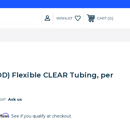
0
WISHLIST
CART
" OD) Flexible CLEAR Tubing, per
on?
Ask us
ffirm
. See if you qualify at checkout.