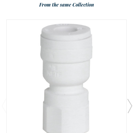
From the same Collection