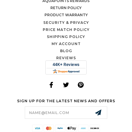
AQUAPOINTS REWARDS
RETURN POLICY
PRODUCT WARRANTY
SECURITY & PRIVACY
PRICE MATCH POLICY
SHIPPING POLICY
MY ACCOUNT
BLOG
REVIEWS
SIGN UP FOR THE LATEST NEWS AND OFFERS
Email
Address