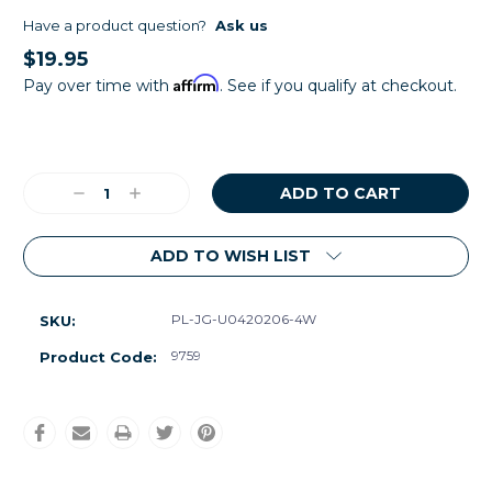
Have a product question?
Ask us
$19.95
Affirm
Pay over time with
. See if you qualify at checkout.
Current
Stock:
Decrease
Increase
Quantity:
Quantity:
ADD TO WISH LIST
PL-JG-U0420206-4W
SKU:
9759
Product Code: