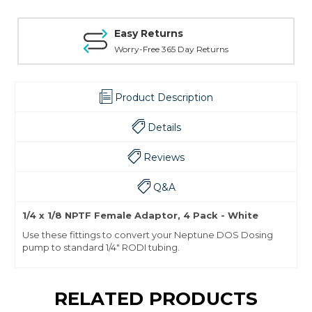
Easy Returns
Worry-Free 365 Day Returns
Product Description
Details
Reviews
Q&A
1/4 x 1/8 NPTF Female Adaptor, 4 Pack - White
Use these fittings to convert your Neptune DOS Dosing
pump to standard 1/4" RODI tubing.
RELATED PRODUCTS