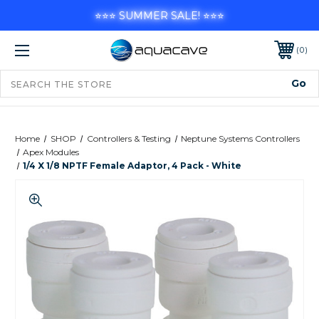
⭐⭐⭐ SUMMER SALE! ⭐⭐⭐
0
Home
SHOP
Controllers & Testing
Neptune Systems Controllers
Apex Modules
1/4 X 1/8 NPTF Female Adaptor, 4 Pack - White