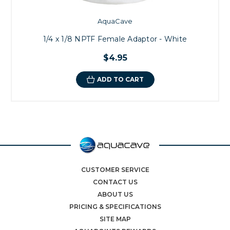
AquaCave
1/4 x 1/8 NPTF Female Adaptor - White
$4.95
ADD TO CART
CUSTOMER SERVICE
CONTACT US
ABOUT US
PRICING & SPECIFICATIONS
SITE MAP