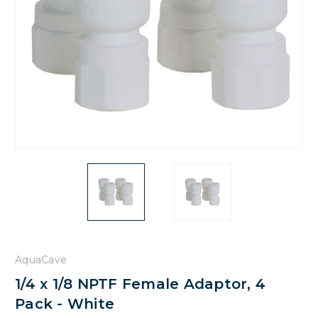
AquaCave
1/4 x 1/8 NPTF Female Adaptor, 4
Pack - White