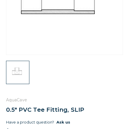
AquaCave
0.5" PVC Tee Fitting, SLIP
Have a product question?
Ask us