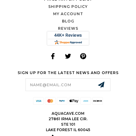
SHIPPING POLICY
MY ACCOUNT
BLOG
REVIEWS
SIGN UP FOR THE LATEST NEWS AND OFFERS
Email
Address
AQUACAVE.COM
27861 IRMA LEE CIR.
STE 101
LAKE FOREST IL 60045