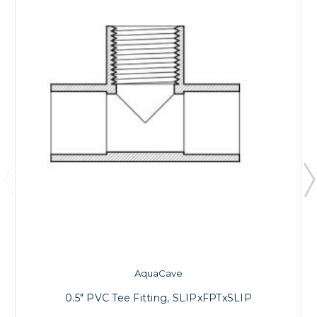
AquaCave
0.5" PVC Tee Fitting, SLIPxFPTxSLIP