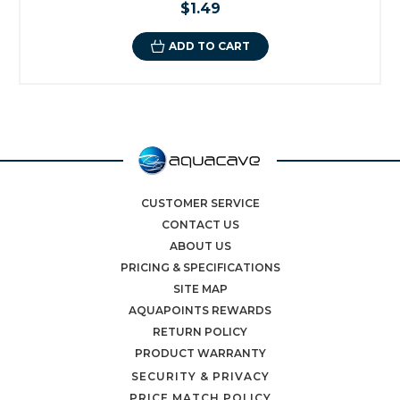
$1.49
ADD TO CART
CUSTOMER SERVICE
CONTACT US
ABOUT US
PRICING & SPECIFICATIONS
SITE MAP
AQUAPOINTS REWARDS
RETURN POLICY
PRODUCT WARRANTY
SECURITY & PRIVACY
PRICE MATCH POLICY