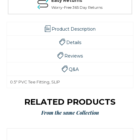
Easy Returns
Worry-Free 365 Day Returns
Product Description
Details
Reviews
Q&A
0.5" PVC Tee Fitting, SLIP
RELATED PRODUCTS
From the same Collection