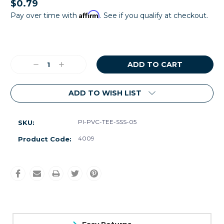
$0.79
Affirm
Pay over time with
. See if you qualify at checkout.
Current
Stock:
Decrease
Increase
Quantity:
Quantity:
ADD TO WISH LIST
Pl-PVC-TEE-SSS-05
SKU:
4009
Product Code: