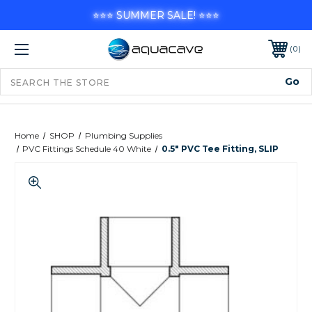
⭐⭐⭐ SUMMER SALE! ⭐⭐⭐
0
Home
SHOP
Plumbing Supplies
PVC Fittings Schedule 40 White
0.5" PVC Tee Fitting, SLIP