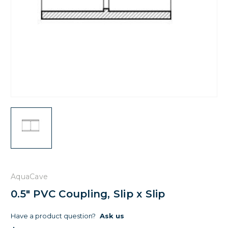
AquaCave
0.5" PVC Coupling, Slip x Slip
Have a product question?
Ask us