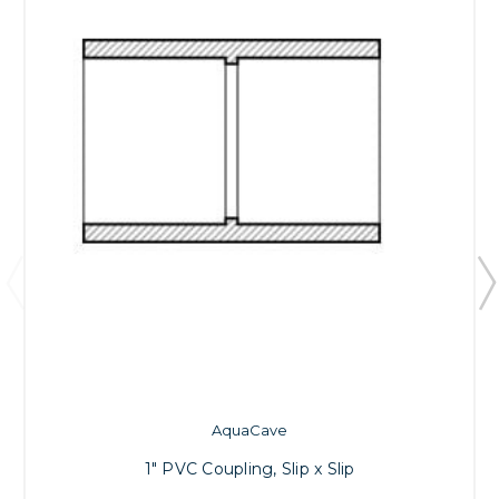
AquaCave
1" PVC Coupling, Slip x Slip