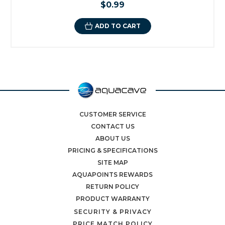
$0.99
ADD TO CART
CUSTOMER SERVICE
CONTACT US
ABOUT US
PRICING & SPECIFICATIONS
SITE MAP
AQUAPOINTS REWARDS
RETURN POLICY
PRODUCT WARRANTY
SECURITY & PRIVACY
PRICE MATCH POLICY