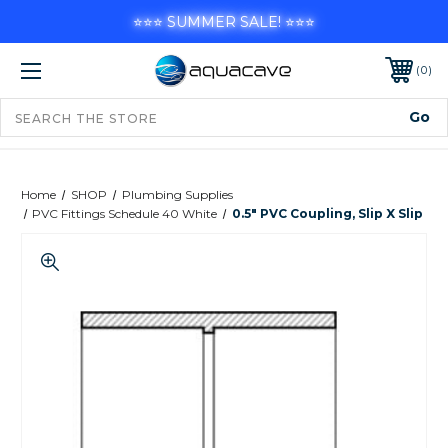
⭐⭐⭐ SUMMER SALE! ⭐⭐⭐
0
Home
SHOP
Plumbing Supplies
PVC Fittings Schedule 40 White
0.5" PVC Coupling, Slip X Slip