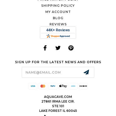
SHIPPING POLICY
MY ACCOUNT
BLOG
REVIEWS
SIGN UP FOR THE LATEST NEWS AND OFFERS
Email
Address
AQUACAVE.COM
27861 IRMA LEE CIR.
STE 101
LAKE FOREST IL 60045