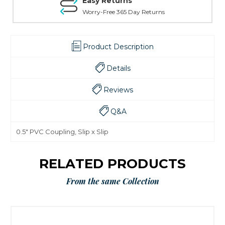
Easy Returns
Worry-Free 365 Day Returns
Product Description
Details
Reviews
Q&A
0.5" PVC Coupling, Slip x Slip
RELATED PRODUCTS
From the same Collection