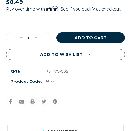
$0.49
Affirm
Pay over time with
. See if you qualify at checkout.
Current
Stock:
Decrease
Increase
Quantity:
Quantity:
ADD TO WISH LIST
PL-PVC-C05
SKU:
4022
Product Code: