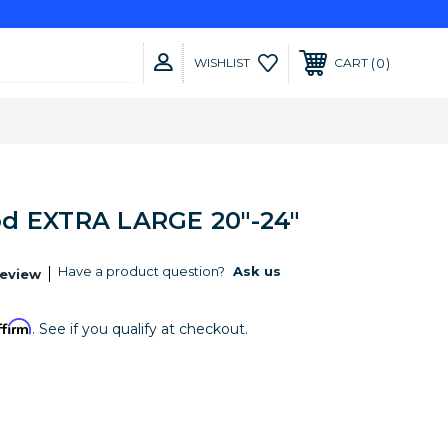
0
WISHLIST
CART
d EXTRA LARGE 20"-24"
Have a product question?
Ask us
Review
ffirm
. See if you qualify at checkout.