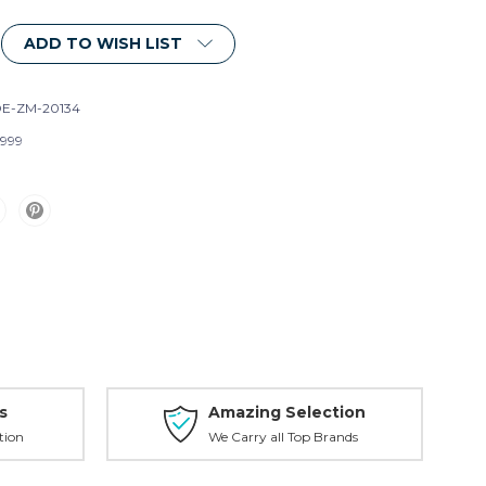
ADD TO WISH LIST
E-ZM-20134
999
s
Amazing Selection
tion
We Carry all Top Brands