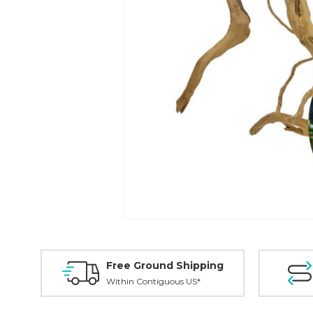
Free Ground Shipping
Within Contiguous US*