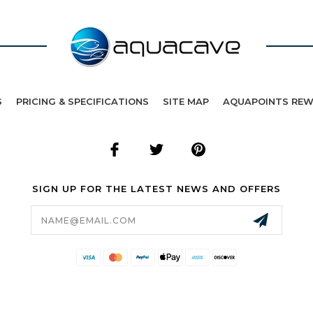
S
PRICING & SPECIFICATIONS
SITE MAP
AQUAPOINTS RE
SIGN UP FOR THE LATEST NEWS AND OFFERS
Email
Address