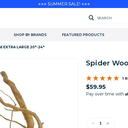
⭐⭐⭐ SUMMER SALE! ⭐⭐⭐
SEARCH
SHOP BY BRANDS
FEATURED PRODUCTS
d EXTRA LARGE 20"-24"
Spider Woo
1 
$59.95
A
Pay over time with
Current
Stock:
Decrease
Increase