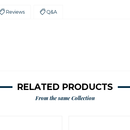
Reviews
Q&A
RELATED PRODUCTS
From the same Collection