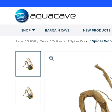
SHOP
BARGAIN CAVE
NEW PRODUCTS
Home
SHOP
Decor
Driftwood
Spider Wood
Spider Woo