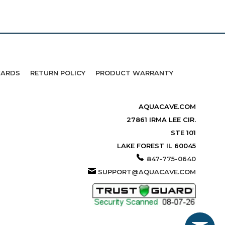
WARDS
RETURN POLICY
PRODUCT WARRANTY
AQUACAVE.COM
27861 IRMA LEE CIR.
STE 101
LAKE FOREST IL 60045
847-775-0640
SUPPORT@AQUACAVE.COM