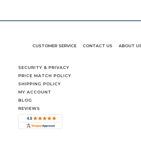
CUSTOMER SERVICE
CONTACT US
ABOUT U
SECURITY & PRIVACY
PRICE MATCH POLICY
SHIPPING POLICY
MY ACCOUNT
BLOG
REVIEWS