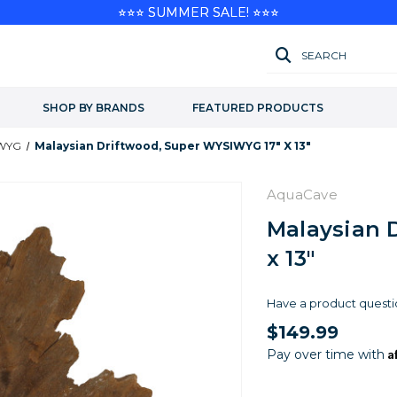
⭐⭐⭐ SUMMER SALE! ⭐⭐⭐
SEARCH
SHOP BY BRANDS
FEATURED PRODUCTS
IWYG
Malaysian Driftwood, Super WYSIWYG 17" X 13"
AquaCave
Malaysian 
x 13"
Have a product questi
$149.99
A
Pay over time with