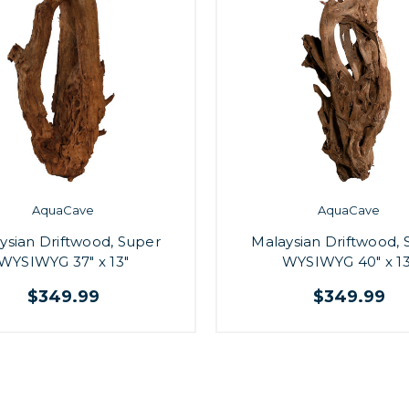
AquaCave
AquaCave
ysian Driftwood, Super
Malaysian Driftwood, 
WYSIWYG 37" x 13"
WYSIWYG 40" x 13
$349.99
$349.99