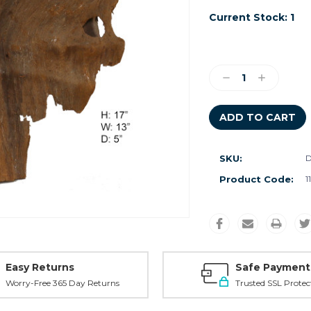
Current Stock:
1
Decrease
Increase
Quantity:
Quantity:
SKU:
Product Code:
1
Easy Returns
Safe Payment
Worry-Free 365 Day Returns
Trusted SSL Protec