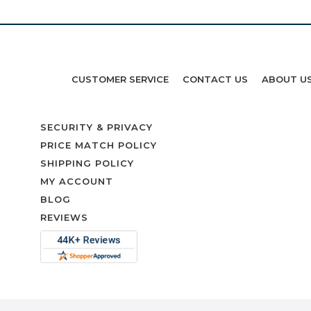
CUSTOMER SERVICE
CONTACT US
ABOUT U
SECURITY & PRIVACY
PRICE MATCH POLICY
SHIPPING POLICY
MY ACCOUNT
BLOG
REVIEWS