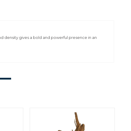
and density gives a bold and powerful presence in an