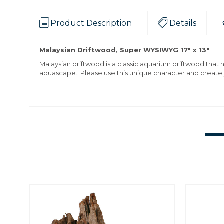
Product Description
Details
Malaysian Driftwood, Super WYSIWYG 17" x 13"
Malaysian driftwood is a classic aquarium driftwood that 
aquascape. Please use this unique character and create