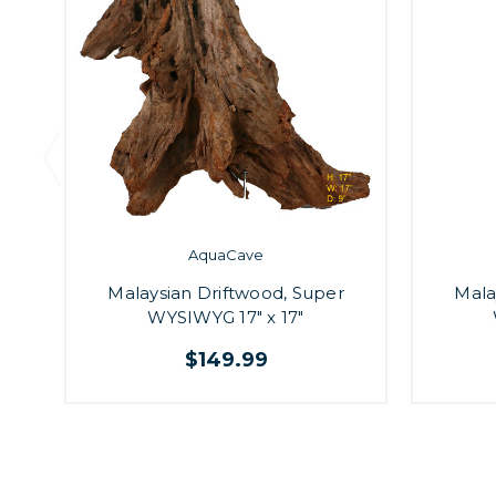
AquaCave
Malaysian Driftwood, Super
Mala
WYSIWYG 17" x 17"
$149.99