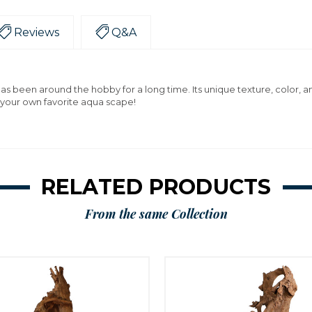
Reviews
Q&A
has been around the hobby for a long time. Its unique texture, color, 
 your own favorite aqua scape!
RELATED PRODUCTS
From the same Collection