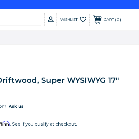
0
WISHLIST
CART
Driftwood, Super WYSIWYG 17"
on?
Ask us
ffirm
. See if you qualify at checkout.