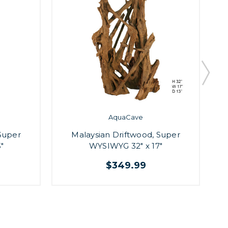
AquaCave
Super
Malaysian Driftwood, Super
"
WYSIWYG 32" x 17"
$349.99