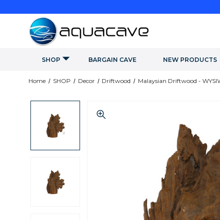
SHOP
BARGAIN CAVE
NEW PRODUCTS
Home
SHOP
Decor
Driftwood
Malaysian Driftwood - WYS