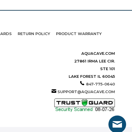
WARDS
RETURN POLICY
PRODUCT WARRANTY
AQUACAVE.COM
27861 IRMA LEE CIR.
STE 101
LAKE FOREST IL 60045
847-775-0640
SUPPORT@AQUACAVE.COM