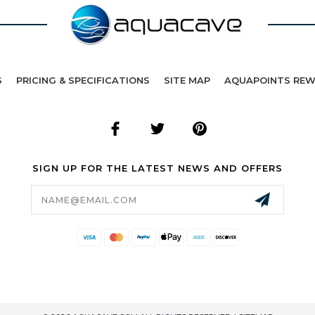
S
PRICING & SPECIFICATIONS
SITE MAP
AQUAPOINTS RE
SIGN UP FOR THE LATEST NEWS AND OFFERS
Email
Address