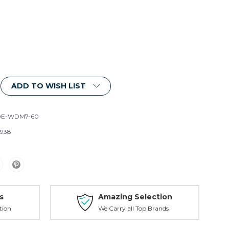
ADD TO WISH LIST
DE-WDM7-60
1938
s
Amazing Selection
tion
We Carry all Top Brands