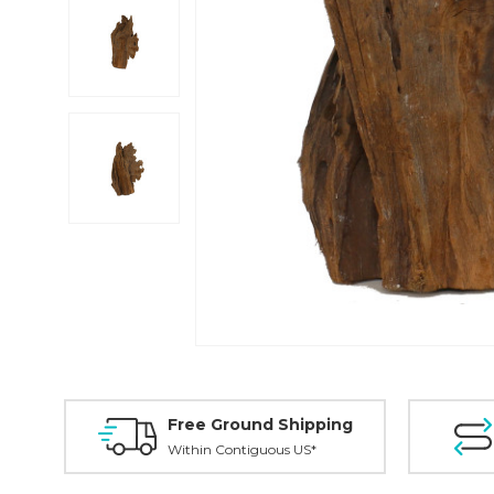
Free Ground Shipping
Within Contiguous US*