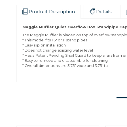
Product Description
Details
Maggie Muffler Quiet Overflow Box Standpipe Cap, F
The Maggie Muffler is placed on top of overflow standpip
* This model fits 1.5" or 1" stand pipes
*
Easy slip on installation
*
Does not change existing water level
*
Has a Patent Pending Snail Guard to keep snails from e
*
Easy to remove and disassemble for cleaning
*
Overall dimensions are 3.75" wide and 3.75" tall