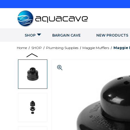
SHOP
BARGAIN CAVE
NEW PRODUCTS
Home
SHOP
Plumbing Supplies
Maggie Mufflers
Maggie M