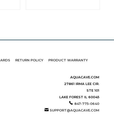
WARDS
RETURN POLICY
PRODUCT WARRANTY
AQUACAVE.COM
27861 IRMA LEE CIR.
STE 101
LAKE FOREST IL 60045
847-775-0640
SUPPORT@AQUACAVE.COM