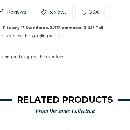
Reviews
Reviews
Q&A
its any 1" Standpipe. 3.75" diameter, 3.25" Tall.
e to reduce the "gurgling noise"
ntering and clogging the overflow
RELATED PRODUCTS
From the same Collection