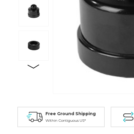
Free Ground Shipping
Within Contiguous US*