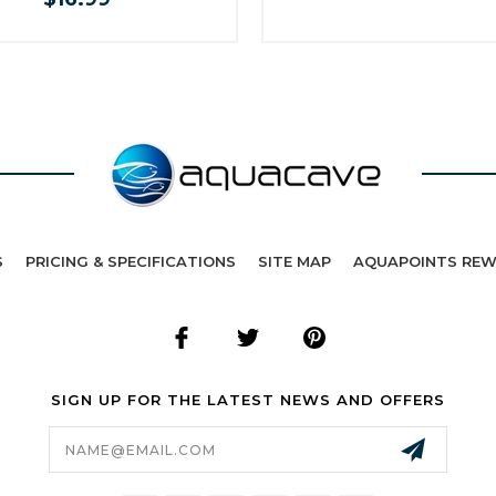
S
PRICING & SPECIFICATIONS
SITE MAP
AQUAPOINTS RE
SIGN UP FOR THE LATEST NEWS AND OFFERS
Email
Address