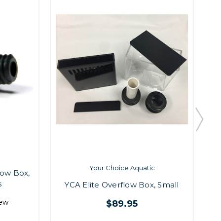
Your Choice Aquatic
low Box,
s
YCA Elite Overflow Box, Small
Y
iew
$89.95