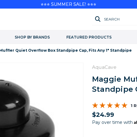
⭐⭐⭐ SUMMER SALE! ⭐⭐⭐
SEARCH
SHOP BY BRANDS
FEATURED PRODUCTS
uffler Quiet Overflow Box Standpipe Cap, Fits Any 1" Standpipe
AquaCave
Maggie Muf
Standpipe C
1 
$24.99
A
Pay over time with