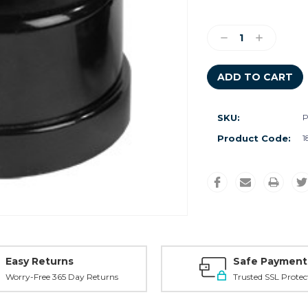
Current
Stock:
Decrease
Increase
Quantity:
Quantity:
SKU:
P
Product Code:
1
Easy Returns
Safe Payment
Worry-Free 365 Day Returns
Trusted SSL Protec