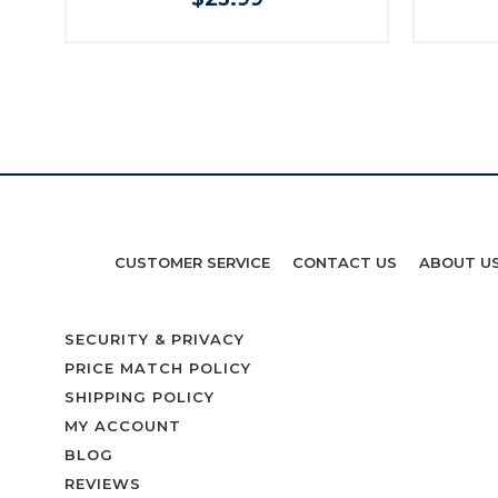
CUSTOMER SERVICE
CONTACT US
ABOUT U
SECURITY & PRIVACY
PRICE MATCH POLICY
SHIPPING POLICY
MY ACCOUNT
BLOG
REVIEWS