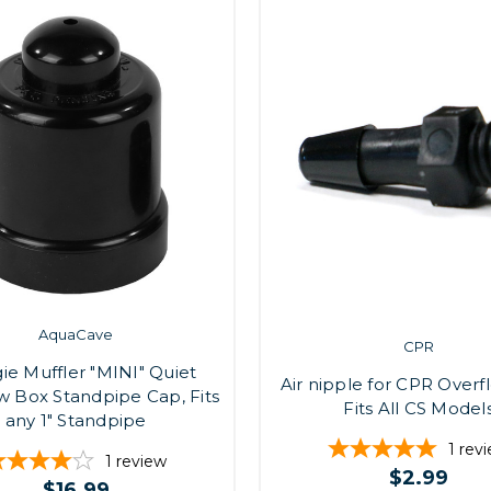
AquaCave
CPR
e Muffler "MINI" Quiet
Air nipple for CPR Overf
w Box Standpipe Cap, Fits
Fits All CS Model
any 1" Standpipe
1
rev
1
review
$2.99
$16.99