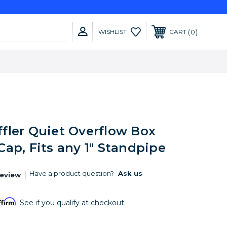
0
WISHLIST
CART
fler Quiet Overflow Box
ap, Fits any 1" Standpipe
Have a product question?
Ask us
Review
ffirm
. See if you qualify at checkout.