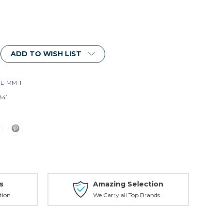
ADD TO WISH LIST
L-MM-1
841
s
Amazing Selection
tion
We Carry all Top Brands