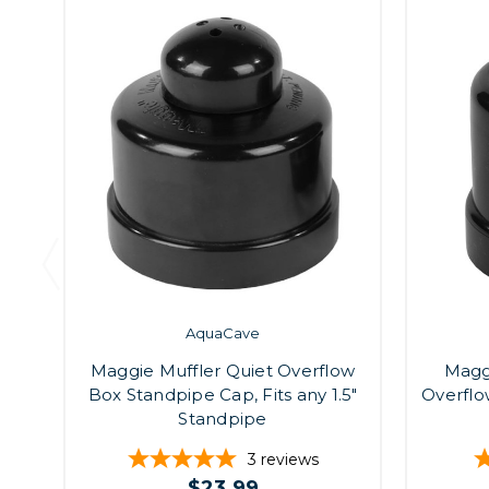
AquaCave
Maggie Muffler Quiet Overflow
Maggi
Box Standpipe Cap, Fits any 1.5"
Overflo
Standpipe
3
reviews
$23.99