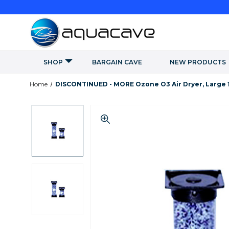
SHOP
BARGAIN CAVE
NEW PRODUCTS
Home
DISCONTINUED - MORE Ozone O3 Air Dryer, Large 1