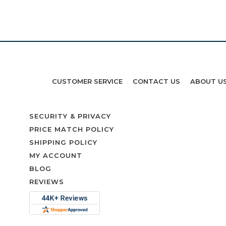
CUSTOMER SERVICE
CONTACT US
ABOUT U
SECURITY & PRIVACY
PRICE MATCH POLICY
SHIPPING POLICY
MY ACCOUNT
BLOG
REVIEWS