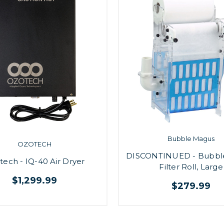
Bubble Magus
OZOTECH
DISCONTINUED - Bubbl
tech - IQ-40 Air Dryer
Filter Roll, Large
$1,299.99
$279.99