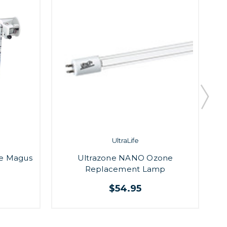
UltraLife
e Magus
Ultrazone NANO Ozone
A
Replacement Lamp
$54.95