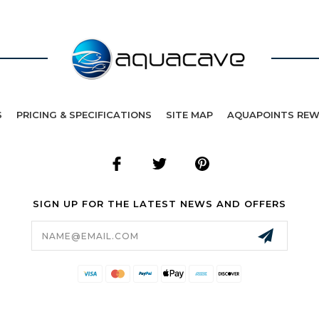
S
PRICING & SPECIFICATIONS
SITE MAP
AQUAPOINTS RE
SIGN UP FOR THE LATEST NEWS AND OFFERS
Email
Address