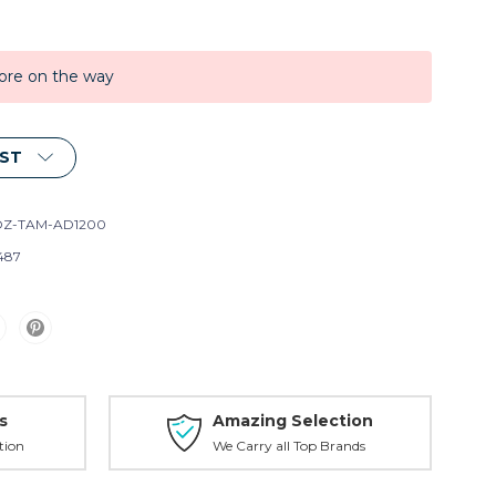
ore on the way
IST
Z-TAM-AD1200
487
s
Amazing Selection
tion
We Carry all Top Brands