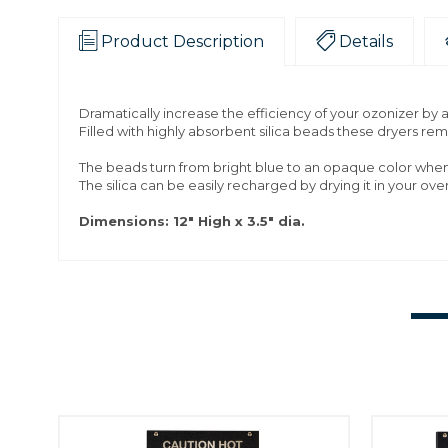
Product Description
Details
Dramatically increase the efficiency of your ozonizer by add
Filled with highly absorbent silica beads these dryers re
The beads turn from bright blue to an opaque color when 
The silica can be easily recharged by drying it in your ove
Dimensions: 12" High x 3.5" dia.