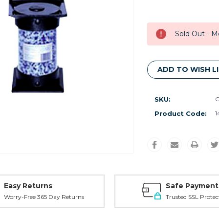
Current
Stock:
Sold Out - M
ADD TO WISH L
SKU:
O
Product Code:
1
Easy Returns
Safe Payment
Worry-Free 365 Day Returns
Trusted SSL Protec