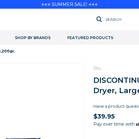
⭐⭐⭐ SUMMER SALE! ⭐⭐⭐
SEARCH
SHOP BY BRANDS
FEATURED PRODUCTS
,200gr.
Rio
DISCONTINU
Dryer, Larg
Have a product questi
$39.95
A
Pay over time with