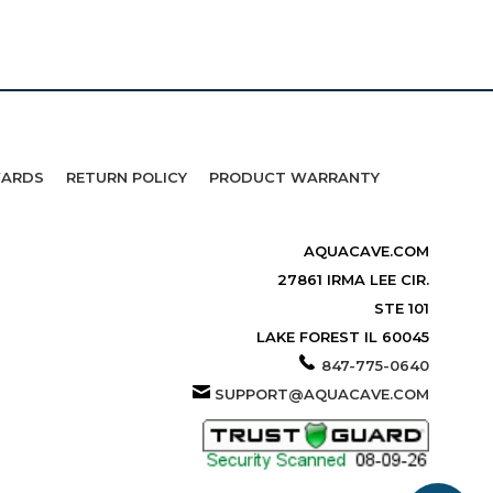
WARDS
RETURN POLICY
PRODUCT WARRANTY
AQUACAVE.COM
27861 IRMA LEE CIR.
STE 101
LAKE FOREST IL 60045
847-775-0640
SUPPORT@AQUACAVE.COM