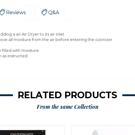
Reviews
Q&A
ing a an Air Dryer to its air inlet.
move all moisture from the air before entering the ozonizer.
filled with moisture.
n as instructed.
RELATED PRODUCTS
From the same Collection