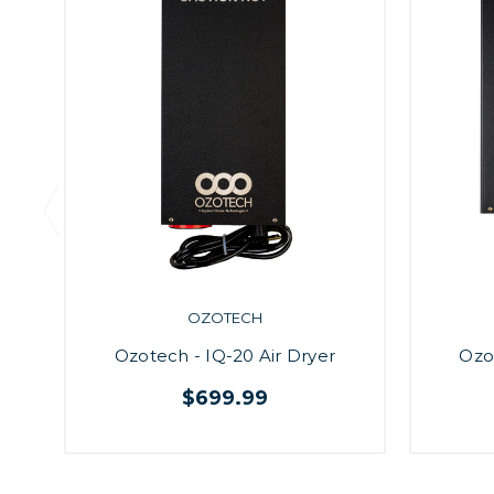
OZOTECH
Ozotech - IQ-20 Air Dryer
Ozo
$699.99