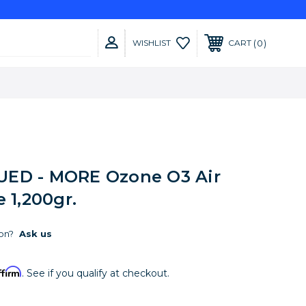
0
WISHLIST
CART
ED - MORE Ozone O3 Air
e 1,200gr.
on?
Ask us
ffirm
. See if you qualify at checkout.