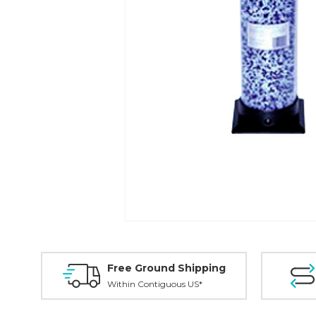
Free Ground Shipping
Within Contiguous US*