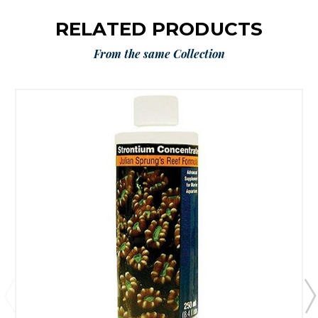
RELATED PRODUCTS
From the same Collection