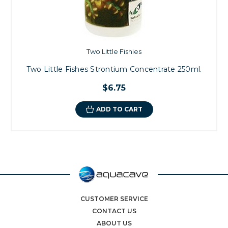
Two Little Fishies
Two Little Fishes Strontium Concentrate 250ml.
$6.75
ADD TO CART
CUSTOMER SERVICE
CONTACT US
ABOUT US