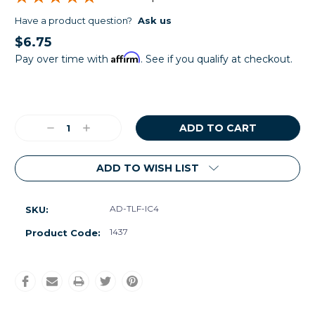
Have a product question?
Ask us
$6.75
Affirm
Pay over time with
. See if you qualify at checkout.
Current
Stock:
Decrease
Increase
Quantity:
Quantity:
ADD TO WISH LIST
AD-TLF-IC4
SKU:
1437
Product Code: