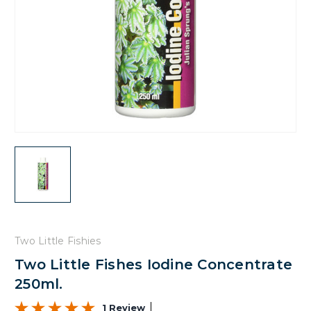
Two Little Fishies
Two Little Fishes Iodine Concentrate
250ml.
1 Review