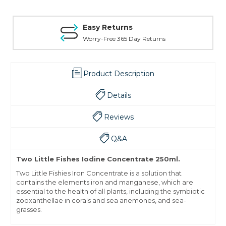
Easy Returns
Worry-Free 365 Day Returns
Product Description
Details
Reviews
Q&A
Two Little Fishes Iodine Concentrate 250ml.
Two Little Fishies Iron Concentrate is a solution that
contains the elements iron and manganese, which are
essential to the health of all plants, including the symbiotic
zooxanthellae in corals and sea anemones, and sea-
grasses.