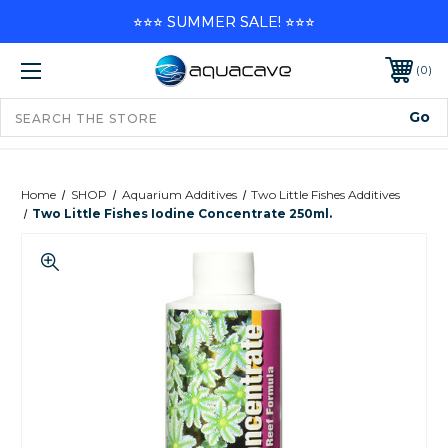
⭐⭐⭐ SUMMER SALE! ⭐⭐⭐
0
Home
SHOP
Aquarium Additives
Two Little Fishes Additives
Two Little Fishes Iodine Concentrate 250ml.