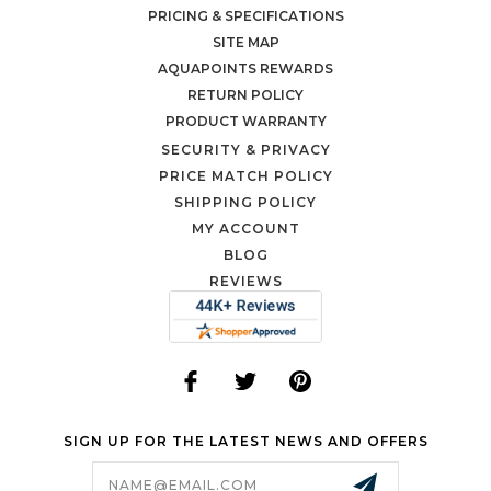
PRICING & SPECIFICATIONS
SITE MAP
AQUAPOINTS REWARDS
RETURN POLICY
PRODUCT WARRANTY
SECURITY & PRIVACY
PRICE MATCH POLICY
SHIPPING POLICY
MY ACCOUNT
BLOG
REVIEWS
SIGN UP FOR THE LATEST NEWS AND OFFERS
Email
Address