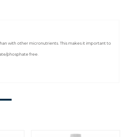
han with other micronutrients. This makes it important to
rate/phosphate free.