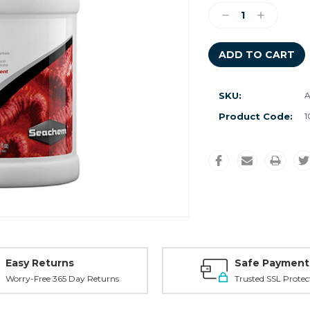
Stock:
Decrease
Increase
Quantity:
Quantity:
SKU:
A
Product Code:
1
Easy Returns
Safe Payment
Worry-Free 365 Day Returns
Trusted SSL Protec