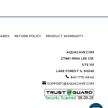
WARDS
RETURN POLICY
PRODUCT WARRANTY
AQUACAVE.COM
27861 IRMA LEE CIR.
STE 101
LAKE FOREST IL 60045
847-775-0640
SUPPORT@AQUACAVE.COM