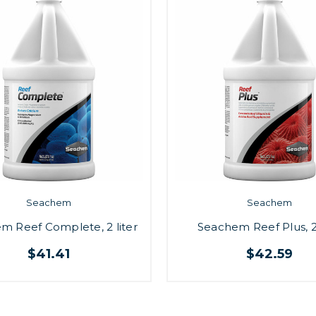
Seachem
Seachem
m Reef Complete, 2 liter
Seachem Reef Plus, 2 
$41.41
$42.59