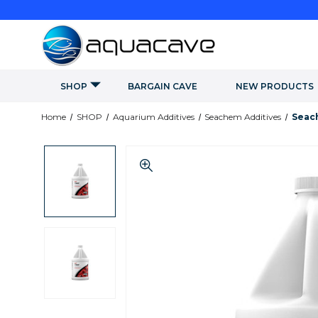
SHOP
BARGAIN CAVE
NEW PRODUCTS
Home
SHOP
Aquarium Additives
Seachem Additives
Seach