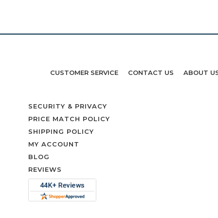
CUSTOMER SERVICE
CONTACT US
ABOUT U
SECURITY & PRIVACY
PRICE MATCH POLICY
SHIPPING POLICY
MY ACCOUNT
BLOG
REVIEWS