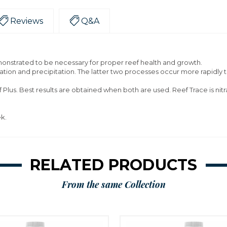
Reviews
Q&A
onstrated to be necessary for proper reef health and growth.
ation and precipitation. The latter two processes occur more rapidly t
Plus. Best results are obtained when both are used. Reef Trace is nit
ek.
RELATED PRODUCTS
From the same Collection