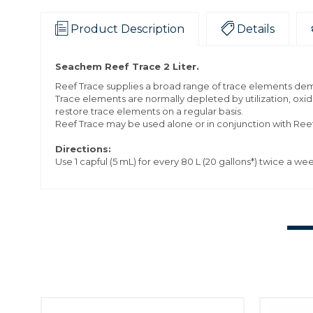
Product Description
Details
Seachem Reef Trace 2 Liter.
Reef Trace supplies a broad range of trace elements dem
Trace elements are normally depleted by utilization, oxid
restore trace elements on a regular basis.
Reef Trace may be used alone or in conjunction with Reef 
Directions:
Use 1 capful (5 mL) for every 80 L (20 gallons*) twice a we