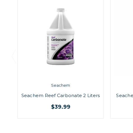
Seachem
Seachem Reef Carbonate 2 Liters
Seache
$39.99