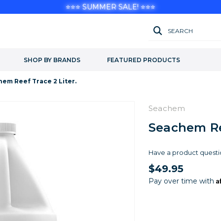
⭐⭐⭐ SUMMER SALE! ⭐⭐⭐
SEARCH
SHOP BY BRANDS
FEATURED PRODUCTS
em Reef Trace 2 Liter.
Seachem
Seachem Ree
Have a product questi
$49.95
A
Pay over time with
Current