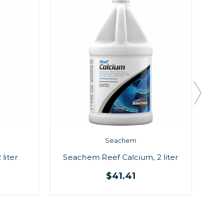
Seachem
liter
Seachem Reef Calcium, 2 liter
S
$41.41