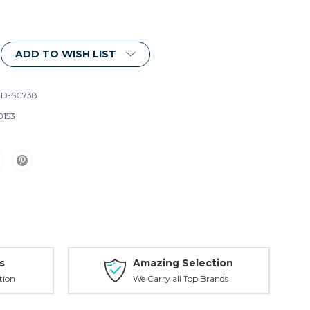
ADD TO WISH LIST
D-SC738
0153
s
Amazing Selection
tion
We Carry all Top Brands