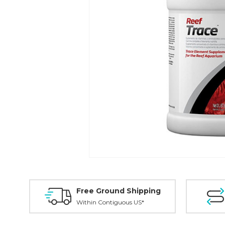
Free Ground Shipping
Within Contiguous US*