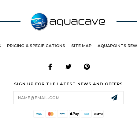
S
PRICING & SPECIFICATIONS
SITE MAP
AQUAPOINTS RE
SIGN UP FOR THE LATEST NEWS AND OFFERS
Email
Address