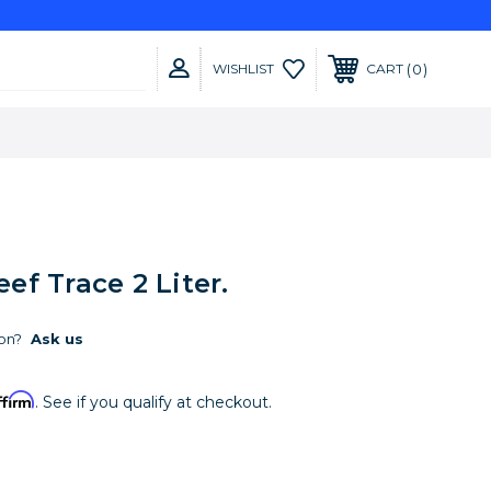
0
WISHLIST
CART
f Trace 2 Liter.
on?
Ask us
ffirm
. See if you qualify at checkout.