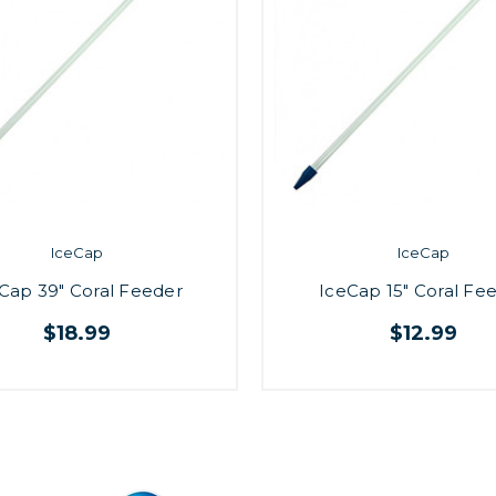
IceCap
IceCap
Cap 39" Coral Feeder
IceCap 15" Coral Fe
$18.99
$12.99