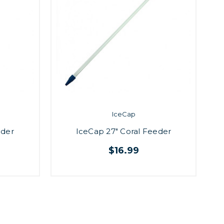
IceCap
eder
IceCap 27" Coral Feeder
$16.99