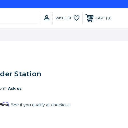
0
WISHLIST
CART
der Station
on?
Ask us
ffirm
. See if you qualify at checkout.