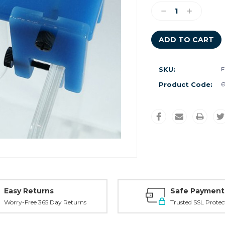
Stock:
Decrease
Increase
Quantity:
Quantity:
SKU:
F
Product Code:
6
Easy Returns
Safe Payment
Worry-Free 365 Day Returns
Trusted SSL Protec