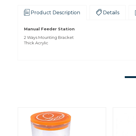
Product Description
Details
Manual Feeder Station
2 Ways Mounting Bracket
Thick Acrylic