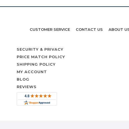
CUSTOMER SERVICE
CONTACT US
ABOUT U
SECURITY & PRIVACY
PRICE MATCH POLICY
SHIPPING POLICY
MY ACCOUNT
BLOG
REVIEWS