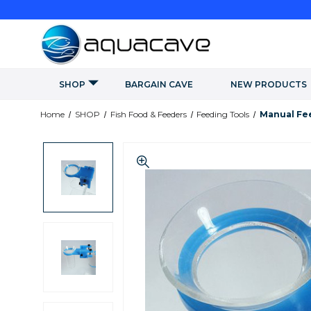
SHOP
BARGAIN CAVE
NEW PRODUCTS
Home
SHOP
Fish Food & Feeders
Feeding Tools
Manual Fe