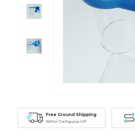
Free Ground Shipping
Within Contiguous US*