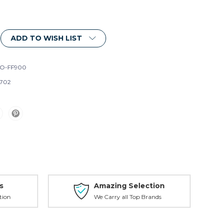
ADD TO WISH LIST
O-FF900
702
s
Amazing Selection
tion
We Carry all Top Brands