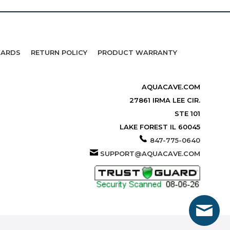
WARDS
RETURN POLICY
PRODUCT WARRANTY
AQUACAVE.COM
27861 IRMA LEE CIR.
STE 101
LAKE FOREST IL 60045
847-775-0640
SUPPORT@AQUACAVE.COM