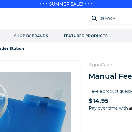
⭐⭐⭐ SUMMER SALE! ⭐⭐⭐
SEARCH
SHOP BY BRANDS
FEATURED PRODUCTS
eder Station
AquaCave
Manual Fee
Have a product questi
$14.95
A
Pay over time with
Current