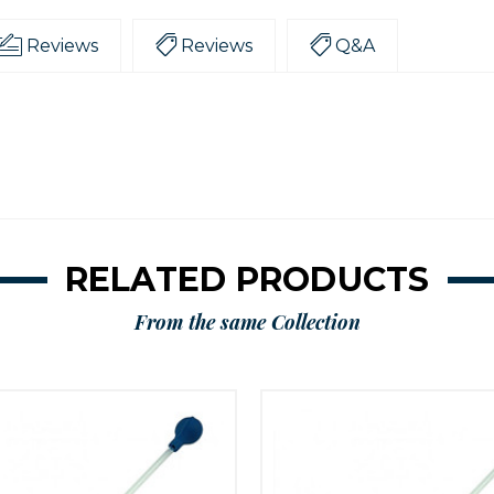
Reviews
Reviews
Q&A
RELATED PRODUCTS
From the same Collection