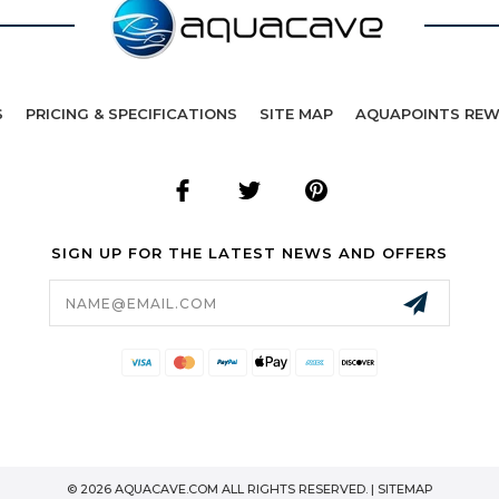
S
PRICING & SPECIFICATIONS
SITE MAP
AQUAPOINTS RE
SIGN UP FOR THE LATEST NEWS AND OFFERS
Email
Address
© 2026 AQUACAVE.COM ALL RIGHTS RESERVED. |
SITEMAP