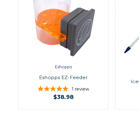
Eshopps
Eshopps EZ-Feeder
Ice
1
review
$38.98