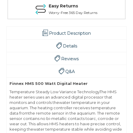
Easy Returns
Worry-Free 365 Day Returns
Product Description
Details
Reviews
Q&A
Finnex HMS 500 Watt Digital Heater
Temperature Steady Low Variance TechnologyThe HMS
heater series uses an advanced digital processor that
monitors and controls thewater temperature in your
aquarium. The heating controller receives temperature
data fromthe remote sensor in the aquarium. The remote
sensor contains no bi-metallic contacts toarc, corrode or
wear out. This allows HMS heaters to have precise control,
keeping thewater temperature stable while avoiding wide