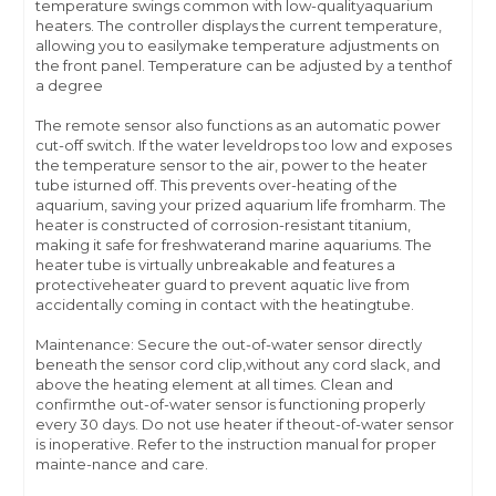
temperature swings common with low-qualityaquarium
heaters. The controller displays the current temperature,
allowing you to easilymake temperature adjustments on
the front panel. Temperature can be adjusted by a tenthof
a degree
The remote sensor also functions as an automatic power
cut-off switch. If the water leveldrops too low and exposes
the temperature sensor to the air, power to the heater
tube isturned off. This prevents over-heating of the
aquarium, saving your prized aquarium life fromharm. The
heater is constructed of corrosion-resistant titanium,
making it safe for freshwaterand marine aquariums. The
heater tube is virtually unbreakable and features a
protectiveheater guard to prevent aquatic live from
accidentally coming in contact with the heatingtube.
Maintenance: Secure the out-of-water sensor directly
beneath the sensor cord clip,without any cord slack, and
above the heating element at all times. Clean and
confirmthe out-of-water sensor is functioning properly
every 30 days. Do not use heater if theout-of-water sensor
is inoperative. Refer to the instruction manual for proper
mainte-nance and care.