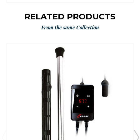
RELATED PRODUCTS
From the same Collection