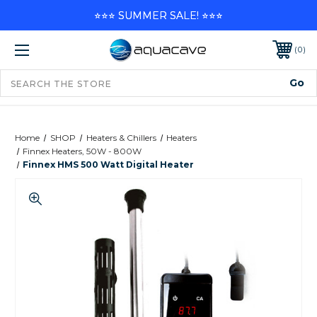
⭐⭐⭐ SUMMER SALE! ⭐⭐⭐
0
Home
SHOP
Heaters & Chillers
Heaters
Finnex Heaters, 50W - 800W
Finnex HMS 500 Watt Digital Heater