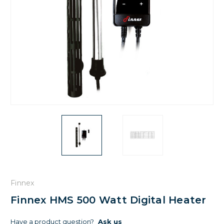
Finnex
Finnex HMS 500 Watt Digital Heater
Have a product question?
Ask us