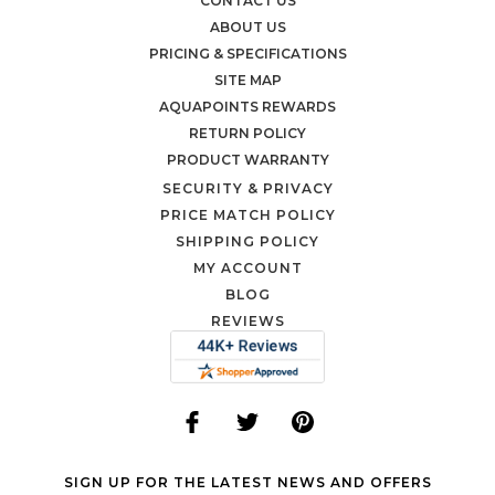
CONTACT US
ABOUT US
PRICING & SPECIFICATIONS
SITE MAP
AQUAPOINTS REWARDS
RETURN POLICY
PRODUCT WARRANTY
SECURITY & PRIVACY
PRICE MATCH POLICY
SHIPPING POLICY
MY ACCOUNT
BLOG
REVIEWS
SIGN UP FOR THE LATEST NEWS AND OFFERS