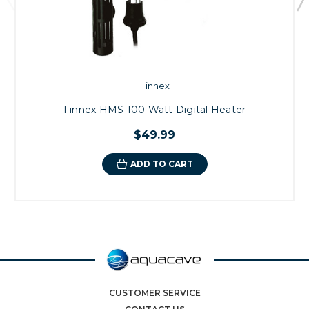
Finnex
Finnex HMS 100 Watt Digital Heater
$49.99
ADD TO CART
CUSTOMER SERVICE