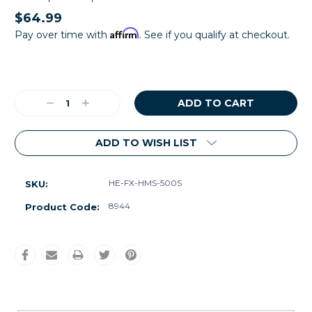
$64.99
Affirm
Pay over time with
. See if you qualify at checkout.
Current
Stock:
Decrease
Increase
Quantity:
Quantity:
ADD TO WISH LIST
HE-FX-HMS-500S
SKU:
8944
Product Code: