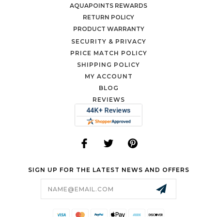
AQUAPOINTS REWARDS
RETURN POLICY
PRODUCT WARRANTY
SECURITY & PRIVACY
PRICE MATCH POLICY
SHIPPING POLICY
MY ACCOUNT
BLOG
REVIEWS
SIGN UP FOR THE LATEST NEWS AND OFFERS
Email
Address