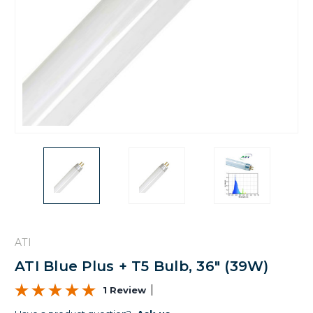
ATI
ATI Blue Plus + T5 Bulb, 36" (39W)
1 Review