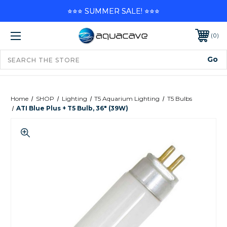
⭐⭐⭐ SUMMER SALE! ⭐⭐⭐
0
Home
SHOP
Lighting
T5 Aquarium Lighting
T5 Bulbs
ATI Blue Plus + T5 Bulb, 36" (39W)