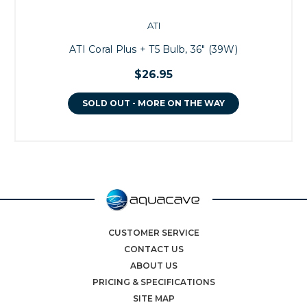
ATI
ATI Coral Plus + T5 Bulb, 36" (39W)
$26.95
SOLD OUT - MORE ON THE WAY
CUSTOMER SERVICE
CONTACT US
ABOUT US
PRICING & SPECIFICATIONS
SITE MAP