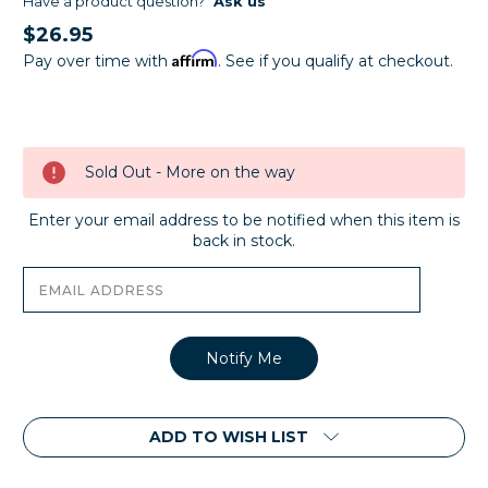
Have a product question?
Ask us
$26.95
Affirm
Pay over time with
. See if you qualify at checkout.
Current
Stock:
Sold Out - More on the way
Enter your email address to be notified when this item is
back in stock.
ADD TO WISH LIST