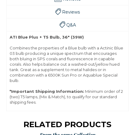
Reviews
Q&A
ATI Blue Plus + T5 Bulb, 36" (39W)
Combines the properties of a Blue bulb with a Actinic Blue
03 bulb producing a unique spectrum that encourages
both bluing in SPS corals and fluorescence in capable
corals. Also helps balance out a washed-out/yellow hued
tank. Great as a supplement to metal halides or in
combination with a 6500K Sun Pro or Aquablue Special
bulb.
*Important Shipping Information:
Minimum order of 2
(two) T5 lamps, (Mix & Match), to qualify for our standard
shipping fees.
RELATED PRODUCTS
From the same Collection