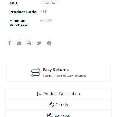
LT-ATI-1011
SKU:
4361
Product Code:
2 units
Minimum
Purchase:
Easy Returns
Worry-Free 365 Day Returns
Product Description
Details
Reviews