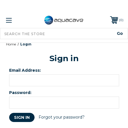
0
Home
Login
Sign in
Email Address:
Password:
Forgot your password?