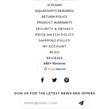
SITE MAP
AQUAPOINTS REWARDS
RETURN POLICY
PRODUCT WARRANTY
SECURITY & PRIVACY
PRICE MATCH POLICY
SHIPPING POLICY
MY ACCOUNT
BLOG
REVIEWS
SIGN UP FOR THE LATEST NEWS AND OFFERS
Email
Address