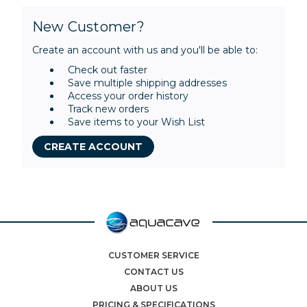
New Customer?
Create an account with us and you'll be able to:
Check out faster
Save multiple shipping addresses
Access your order history
Track new orders
Save items to your Wish List
CREATE ACCOUNT
CUSTOMER SERVICE
CONTACT US
ABOUT US
PRICING & SPECIFICATIONS